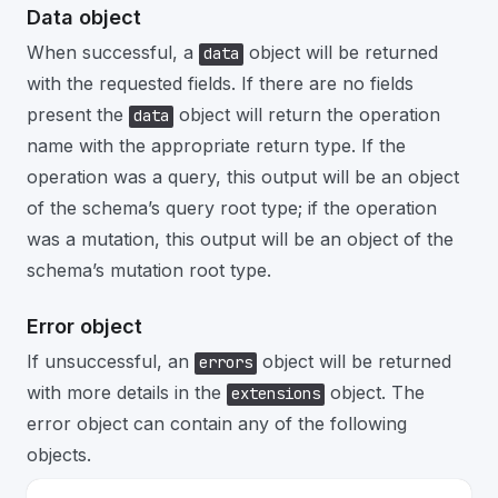
Data object
When successful, a
object will be returned
data
with the requested fields. If there are no fields
present the
object will return the operation
data
name with the appropriate return type. If the
operation was a query, this output will be an object
of the schema’s query root type; if the operation
was a mutation, this output will be an object of the
schema’s mutation root type.
Error object
If unsuccessful, an
object will be returned
errors
with more details in the
object. The
extensions
error object can contain any of the following
objects.