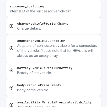
succesor_id
•
String
Internal ID of the successor vehicle trim.
charge
•
VehiclePremiumCharge
Charge details.
adapters
•
VehicleConnector
Adapters of connectors available for a connectors
of the vehicle. Please note that for HEVs this will
always be an empty array.
battery
•
VehiclePremiumBattery
Battery of the vehicle.
body
•
VehiclePremiumBody
Body of the vehicle.
availability
•
VehiclePremiumAvailability