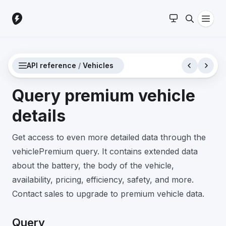
API reference
/
Vehicles
Query premium vehicle
details
Get access to even more detailed data through the
vehiclePremium query. It contains extended data
about the battery, the body of the vehicle,
availability, pricing, efficiency, safety, and more.
Contact sales to upgrade to premium vehicle data.
Query