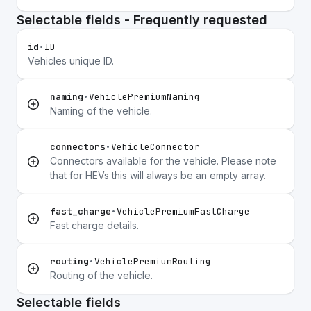
Selectable fields - Frequently requested
id
•
ID
Vehicles unique ID.
naming
•
VehiclePremiumNaming
Naming of the vehicle.
connectors
•
VehicleConnector
Connectors available for the vehicle. Please note
that for HEVs this will always be an empty array.
fast_charge
•
VehiclePremiumFastCharge
Fast charge details.
routing
•
VehiclePremiumRouting
Routing of the vehicle.
Selectable fields