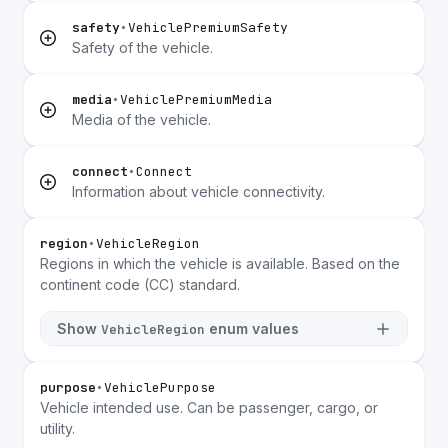
safety
•
VehiclePremiumSafety
Safety of the vehicle.
media
•
VehiclePremiumMedia
Media of the vehicle.
connect
•
Connect
Information about vehicle connectivity.
region
•
VehicleRegion
Regions in which the vehicle is available. Based on the
continent code (CC) standard.
Show
enum values
VehicleRegion
purpose
•
VehiclePurpose
Vehicle intended use. Can be passenger, cargo, or
utility.