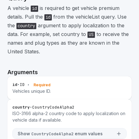
A vehicle
is required to get vehicle premium
id
details. Pull the
from the vehicleList query. Use
id
the
argument to apply localization to the
country
data. For example, set country to
to receive the
US
names and plug types as they are known in the
United States.
Arguments
id
•
ID
•
Required
Vehicles unique ID.
country
•
CountryCodeAlpha2
ISO-3166 alpha-2 country code to apply localization on
vehicle data if available.
Show
enum values
CountryCodeAlpha2