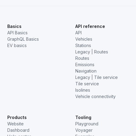
Basics
API reference
API Basics
API
GraphQL Basics
Vehicles
EV basics
Stations
Legacy | Routes
Routes
Emissions
Navigation
Legacy | Tile service
Tile service
Isolines
Vehicle connectivity
Products
Tooling
Website
Playground
Dashboard
Voyager