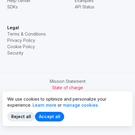
Help center
Examples
SDKs
API Status
Legal
Terms & Conditions
Privacy Policy
Cookie Policy
Security
Mission Statement
State of charge
Try Chargetrip Go
We use cookies to optimize and personalize your
experience.
Learn more
or
manage cookies.
Reject all
Accept all