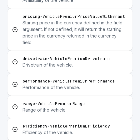
Availability of the vehicle.
pricing
•
VehiclePremiumPriceValueWithGrant
Starting price in the currency defined in the field
argument. If not defined, it will return the starting
price in the currency returned in the currency
field.
drivetrain
•
VehiclePremiumDrivetrain
Drivetrain of the vehicle.
performance
•
VehiclePremiumPerformance
Performance of the vehicle.
range
•
VehiclePremiumRange
Range of the vehicle.
efficiency
•
VehiclePremiumEfficiency
Efficiency of the vehicle.