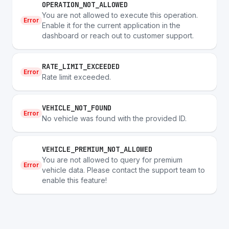
OPERATION_NOT_ALLOWED
You are not allowed to execute this operation.
Error
Enable it for the current application in the
dashboard or reach out to customer support.
RATE_LIMIT_EXCEEDED
Error
Rate limit exceeded.
VEHICLE_NOT_FOUND
Error
No vehicle was found with the provided ID.
VEHICLE_PREMIUM_NOT_ALLOWED
You are not allowed to query for premium
Error
vehicle data. Please contact the support team to
enable this feature!