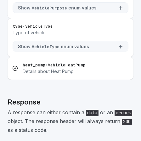
Show
enum values
VehiclePurpose
type
•
VehicleType
Type of vehicle.
Show
enum values
VehicleType
heat_pump
•
VehicleHeatPump
Details about Heat Pump.
Response
A response can either contain a
or an
data
errors
object. The response header will always return
200
as a status code.