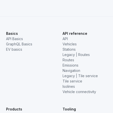
Basics
API reference
API Basics
API
GraphQL Basics
Vehicles
EV basics
Stations
Legacy | Routes
Routes
Emissions
Navigation
Legacy | Tile service
Tile service
Isolines
Vehicle connectivity
Products
Tooling