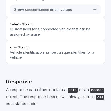
Show
enum values
ConnectScope
label
•
String
Custom label for a connected vehicle that can be
assigned by a user
vin
•
String
Vehicle identification number, unique identifier for a
vehicle
Response
A response can either contain a
or an
data
errors
object. The response header will always return
200
as a status code.