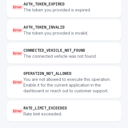
AUTH_TOKEN_EXPIRED
Error
The token you provided is expired.
AUTH_TOKEN_INVALID
Error
The token you provided is invalid.
CONNECTED_VEHICLE_NOT_FOUND
Error
The connected vehicle was not found.
OPERATION_NOT_ALLOWED
You are not allowed to execute this operation.
Error
Enable it for the current application in the
dashboard or reach out to customer support.
RATE_LIMIT_EXCEEDED
Error
Rate limit exceeded.