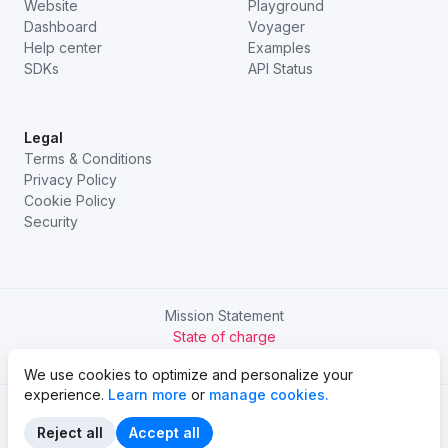
Website
Playground
Dashboard
Voyager
Help center
Examples
SDKs
API Status
Legal
Terms & Conditions
Privacy Policy
Cookie Policy
Security
Mission Statement
State of charge
Try Chargetrip Go
We use cookies to optimize and personalize your
experience.
Learn more
or
manage cookies.
Reject all
Accept all