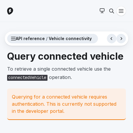
API reference
/
Vehicle connectivity
Query connected vehicle
To retrieve a single connected vehicle use the
operation.
connectedVehicle
Querying for a connected vehicle requires
authentication. This is currently not supported
in the developer portal.