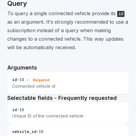
Query
To query a single connected vehicle provide its
id
as an argument. It's strongly recommended to use a
subscription instead of a query when making
changes to a connected vehicle. This way updates
will be automatically received.
Arguments
id
•
ID
•
Required
Connected vehicle id
Selectable fields - Frequently requested
id
•
ID
Unique ID of the connected vehicle
vehicle_id
•
ID