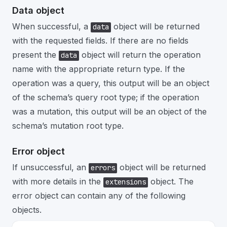
Data object
When successful, a
object will be returned
data
with the requested fields. If there are no fields
present the
object will return the operation
data
name with the appropriate return type. If the
operation was a query, this output will be an object
of the schema’s query root type; if the operation
was a mutation, this output will be an object of the
schema’s mutation root type.
Error object
If unsuccessful, an
object will be returned
errors
with more details in the
object. The
extensions
error object can contain any of the following
objects.