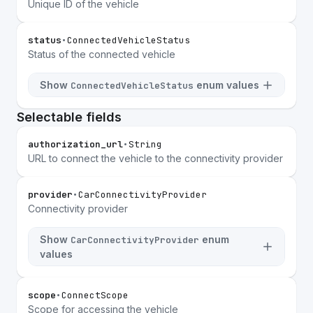
Unique ID of the vehicle
status
•
ConnectedVehicleStatus
Status of the connected vehicle
Show
enum values
ConnectedVehicleStatus
Selectable fields
authorization_url
•
String
URL to connect the vehicle to the connectivity provider
provider
•
CarConnectivityProvider
Connectivity provider
Show
enum
CarConnectivityProvider
values
scope
•
ConnectScope
Scope for accessing the vehicle