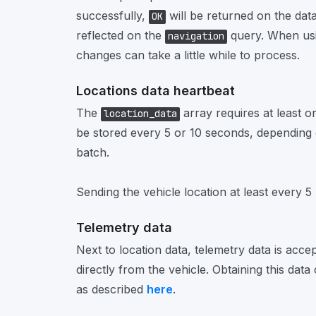
successfully,
will be returned on the data 
OK
reflected on the
query. When usi
navigation
changes can take a little while to process.
Locations data heartbeat
The
array requires at least on
location_data
be stored every 5 or 10 seconds, depending 
batch.
Sending the vehicle location at least every 
Telemetry data
Next to location data, telemetry data is acce
directly from the vehicle. Obtaining this dat
as described
here
.