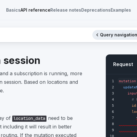
Basics
API reference
Release notes
Deprecations
Examples
Query navigation
n session
Request
and a subscription is running, more
n session. Based on locations and
1
mutation
2
update
e.
3
inpu
4
# 
5
id
6
lo
ray of
need to be
location_data
7
8
 including it will result in better
9
outing. If the mutation executed
10