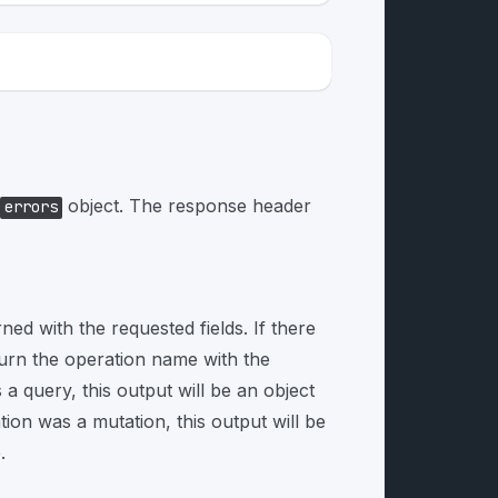
object. The response header
errors
rned with the requested fields. If there
turn the operation name with the
 a query, this output will be an object
tion was a mutation, this output will be
.