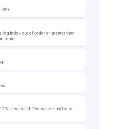
 360.
e leg index out of order or greater than
on route.
ve.
wed.
ON is not valid. The value must be at