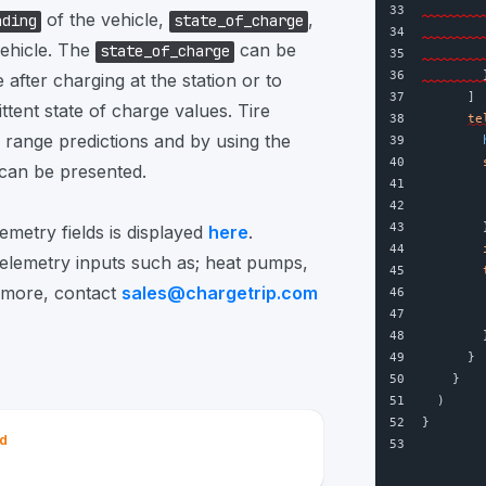
33
of the vehicle,
,
ading
state_of_charge
34
        
vehicle. The
can be
state_of_charge
35
        
36
        
after charging at the station or to
37
      ]
ttent state of charge values. Tire
38
te
range predictions and by using the
39
        
40
 can be presented.
41
        
42
43
        
metry fields is displayed
here
.
44
telemetry inputs such as; heat pumps,
45
n more, contact
sales@chargetrip.com
46
47
48
        
49
      }
50
    }
51
  )
52
}
ed
53