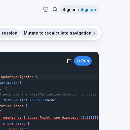
Sign in
/
Sign up
 session
Mutate to recalculate navigation
Run
updateNavigation
 {
Navigation
(
t
: {
Please use the startNavigation mutation to obtain a new navigati
: 
"63b55e3ffc162c98b1539436"
cation_data
: [
{
geometry
: { 
type
: 
Point
, 
coordinates
: [
9.9936818
, 
53.5510846
] 
properties
: {
route_leg
: 
0