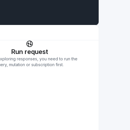
Run request
exploring responses, you need to run the
ery, mutation or subscription first.