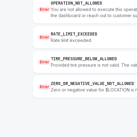
OPERATION_NOT_ALLOWED
You are not allowed to execute this operatio
Error
the dashboard or reach out to customer su
RATE_LIMIT_EXCEEDED
Error
Rate limit exceeded.
TIRE_PRESSURE_BELOW_ALLOWED
Error
Provided tire pressure is not valid. The val
ZERO_OR_NEGATIVE_VALUE_NOT_ALLOWED
Error
Zero or negative value for $LOCATION is n