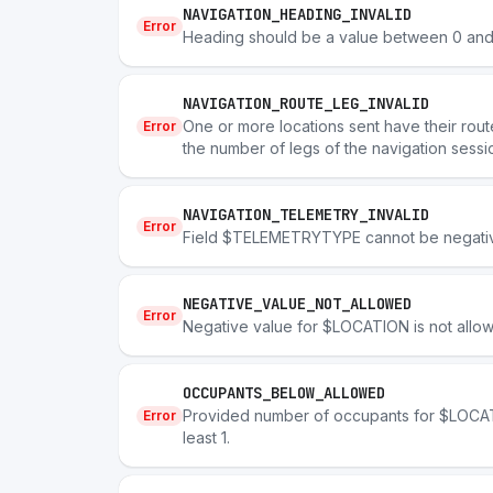
NAVIGATION_HEADING_INVALID
Error
Heading should be a value between 0 and
NAVIGATION_ROUTE_LEG_INVALID
One or more locations sent have their rout
Error
the number of legs of the navigation sessi
NAVIGATION_TELEMETRY_INVALID
Error
Field $TELEMETRYTYPE cannot be negati
NEGATIVE_VALUE_NOT_ALLOWED
Error
Negative value for $LOCATION is not allo
OCCUPANTS_BELOW_ALLOWED
Provided number of occupants for $LOCATI
Error
least 1.