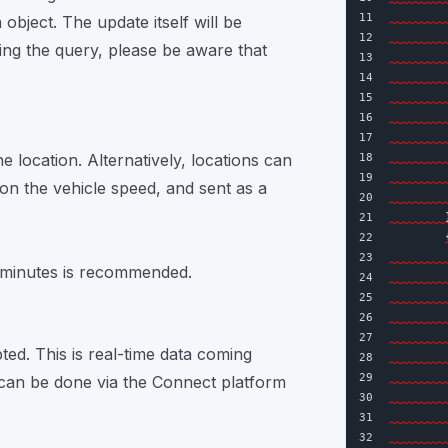
11
object. The update itself will be
12
ng the query, please be aware that
13
14
        
15
16
17
e location. Alternatively, locations can
18
19
        
on the vehicle speed, and sent as a
20
        
21
        
22
23
5 minutes is recommended.
24
25
26
        
27
pted. This is real-time data coming
28
29
        
a can be done via the Connect platform
30
31
        
32