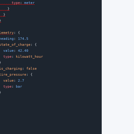
type
:
 meter
    }
  }
}
lemetry
:
{
heading
:
174.5
state_of_charge
:
{
  value
:
42.40
type
: 
kilowatt_hour
}
is_charging
: 
false
tire_pressure
: {
value
:
2.7
type
:
 bar
}