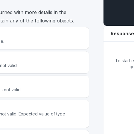
turned with more details in the
ain any of the following objects.
Response
ue.
01
{
}
To start 
ot valid.
qu
 not valid.
ot valid. Expected value of type