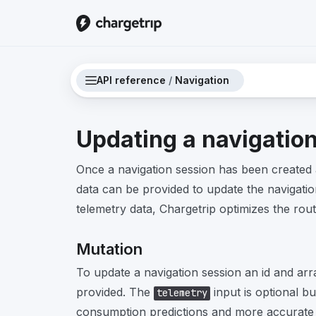
API reference
/
Navigation
Updating a navigatio
Once a navigation session has been created 
data can be provided to update the navigatio
telemetry data, Chargetrip optimizes the rout
Mutation
To update a navigation session an id and ar
provided. The
input is optional but
telemetry
consumption predictions and more accurate r