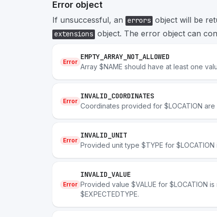
Error object
If unsuccessful, an
object will be re
errors
object. The error object can cont
extensions
EMPTY_ARRAY_NOT_ALLOWED
Error
Array $NAME should have at least one val
INVALID_COORDINATES
Error
Coordinates provided for $LOCATION are n
INVALID_UNIT
Error
Provided unit type $TYPE for $LOCATION is
INVALID_VALUE
Provided value $VALUE for $LOCATION is n
Error
$EXPECTEDTYPE.