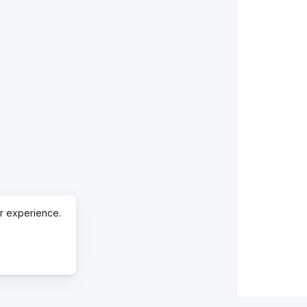
r experience.