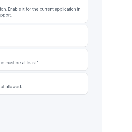
n. Enable it for the current application in
pport.
ue must be at least 1.
ot allowed.