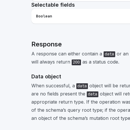
Selectable fields
Boolean
Response
A response can either contain a
or an
data
will always return
as a status code.
200
Data object
When successful, a
object will be retu
data
are no fields present the
object will re
data
appropriate return type. If the operation was
of the schema’s query root type; if the opera
an object of the schema’s mutation root type