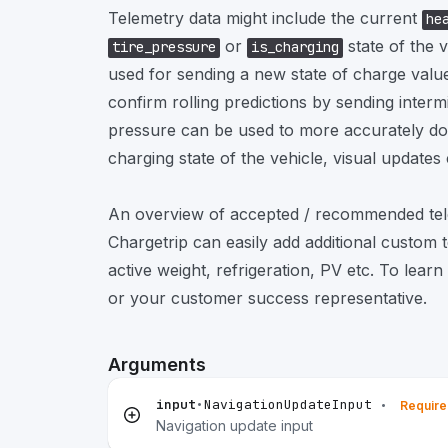
Telemetry data might include the current
he
or
state of the 
tire_pressure
is_charging
used for sending a new state of charge value 
confirm rolling predictions by sending intermi
pressure can be used to more accurately do 
charging state of the vehicle, visual updates
An overview of accepted / recommended tele
Chargetrip can easily add additional custom 
active weight, refrigeration, PV etc. To lear
or your customer success representative.
Arguments
input
•
NavigationUpdateInput
•
Requir
Navigation update input