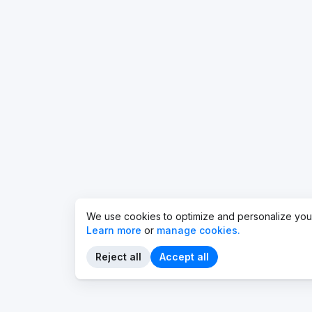
We use cookies to optimize and personalize you
Learn more
or
manage cookies.
Reject all
Accept all