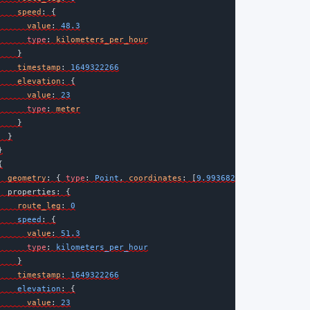
speed
: {
value
: 
48.3
type
: 
kilometers_per_hour
    }
timestamp
: 
1649322266
elevation
: {
value
: 
23
type
: 
meter
    }
  }
}
{
geometry
:
{
type
:
 Point
, 
coordinates
:
[
9.9936822
, 
53.5510866
] 
properties
: {
route_leg
:
0
    speed
:
{
value
:
51.3
type
:
 kilometers_per_hour
    }
timestamp
:
1649322266
    elevation
:
{
value
:
23