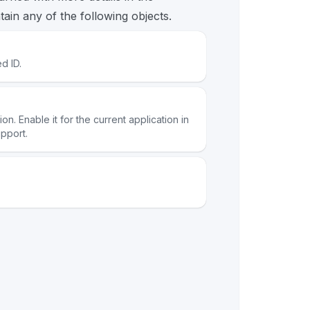
ain any of the following objects.
d ID.
n. Enable it for the current application in
pport.