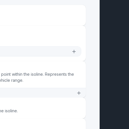
 point within the isoline. Represents the
ehicle range.
he isoline.