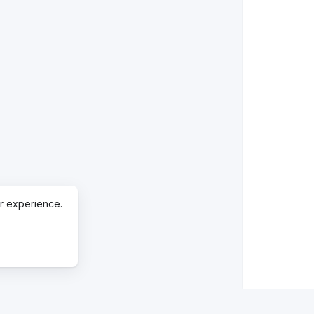
r experience.