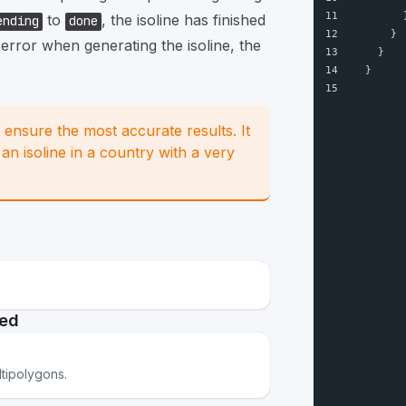
11
        
to
, the isoline has finished
ending
done
12
      }
 error when generating the isoline, the
13
    }
14
  }
15
o ensure the most accurate results. It
n isoline in a country with a very
ted
ltipolygons.