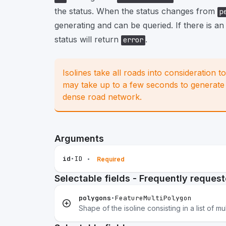
the status. When the status changes from
p
generating and can be queried. If there is an
status will return
.
error
Isolines take all roads into consideration t
may take up to a few seconds to generate a
dense road network.
Arguments
id
•
ID
•
Required
Selectable fields - Frequently reques
polygons
•
FeatureMultiPolygon
Shape of the isoline consisting in a list of mu