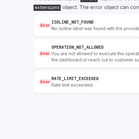
object. The error object can cont
extensions
ISOLINE_NOT_FOUND
Error
No isoline label was found with the provide
OPERATION_NOT_ALLOWED
You are not allowed to execute this operatio
Error
the dashboard or reach out to customer su
RATE_LIMIT_EXCEEDED
Error
Rate limit exceeded.