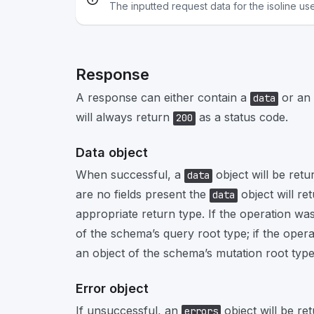
The inputted request data for the isoline us
Response
A response can either contain a
or an
data
will always return
as a status code.
200
Data object
When successful, a
object will be retu
data
are no fields present the
object will re
data
appropriate return type. If the operation was
of the schema’s query root type; if the opera
an object of the schema’s mutation root type
Error object
If unsuccessful, an
object will be re
errors