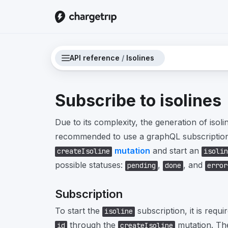
API reference
/
Isolines
Subscribe to isolines
Due to its complexity, the generation of isolin
recommended to use a graphQL subscription.
mutation
and start an
createIsoline
isolin
possible statuses:
,
, and
pending
done
error
Subscription
To start the
subscription, it is requi
isoline
through the
mutation. The
id
createIsoline