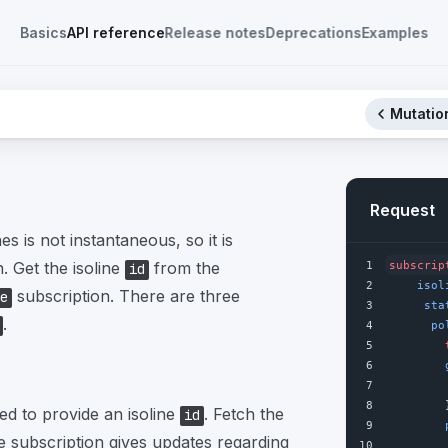
Basics
API reference
Release notes
Deprecations
Examples
Mutation
Request
es is not instantaneous, so it is
 Get the isoline
from the
1
subscrip
id
2
isol
subscription. There are three
e
3
sta
.
4
po
5
6
7
8
        
red to provide an isoline
. Fetch the
id
9
 subscription gives updates regarding
10