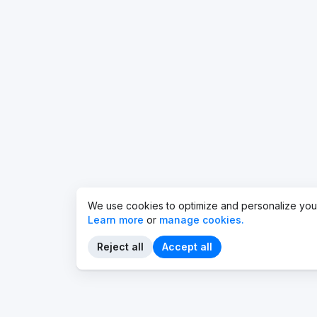
We use cookies to optimize and personalize you
Learn more
or
manage cookies.
Reject all
Accept all