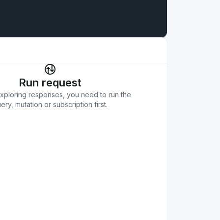
Run request
exploring responses, you need to run the
ery, mutation or subscription first.