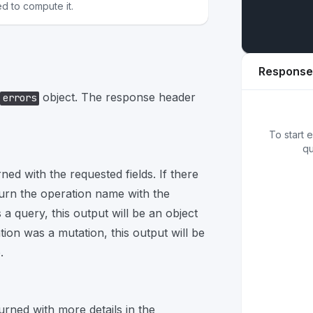
ed to compute it.
Response
object. The response header
errors
01
{
}
To start 
qu
rned with the requested fields. If there
turn the operation name with the
 a query, this output will be an object
tion was a mutation, this output will be
.
turned with more details in the