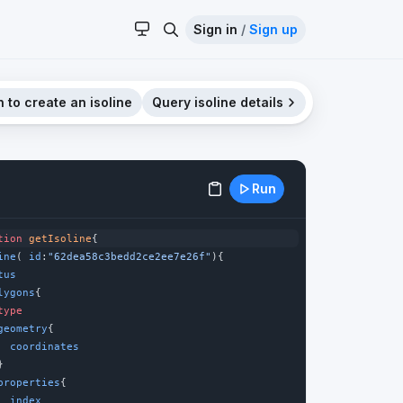
Sign in
/
Sign up
 to create an isoline
Query isoline details
Run
tion
getIsoline
{
ine
( 
id
:
"62dea58c3bedd2ce2ee7e26f"
){
tus
lygons
{
type
geometry
{
coordinates
}
properties
{
index