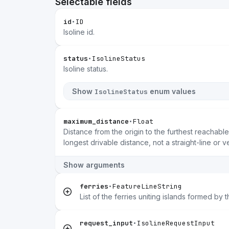
Selectable fields
id
•
ID
Isoline id.
status
•
IsolineStatus
Isoline status.
Show
enum values
IsolineStatus
maximum_distance
•
Float
Distance from the origin to the furthest reachable
longest drivable distance, not a straight-line or v
Show arguments
ferries
•
FeatureLineString
List of the ferries uniting islands formed by t
request_input
•
IsolineRequestInput