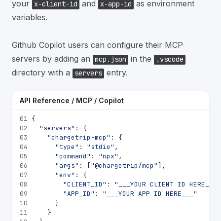
your
and
as environment
x-client-id
x-app-id
variables.
Github Copilot users can configure their MCP
servers by adding an
in the
mcp.json
.vscode
directory with a
entry.
servers
API Reference / MCP / Copilot
01
{
02
"servers"
: {
03
"chargetrip-mcp"
: {
04
"type"
: 
"stdio"
,
05
"command"
: 
"npx"
,
06
"args"
: [
"@chargetrip/mcp"
],
07
"env"
: {
08
"CLIENT_ID"
: 
"___YOUR CLIENT ID HERE___"
09
"APP_ID"
: 
"___YOUR APP ID HERE___"
10
      }
11
    }