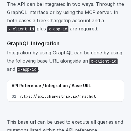
The API can be integrated in two ways. Through the
GraphQL interface or by using the MCP server. In
both cases a free Chargetrip account and a
plus
are required.
x-client-id
x-app-id
GraphQL Integration
Integration by using GraphQL can be done by using
the following base URL alongside an
x-client-id
and
.
x-app-id
API Reference / Integration / Base URL
01
https://api.chargetrip.io/graphql
This base url can be used to execute all queries and
mutations listed within the API reference.