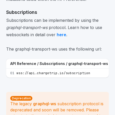
Subscriptions
Subscriptions can be implemented by using the
graphql-transport-ws
protocol. Learn how to use
websockets in detail over
here
.
The graphql-transport-ws uses the following url:
API Reference / Subscriptions / graphql-transport-ws
01
wss://api.chargetrip.io/subscription
Deprecation
The legacy
graphql-ws
subscription protocol is
deprecated and soon will be removed. Please