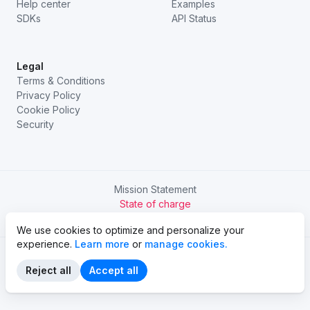
Help center
Examples
SDKs
API Status
Legal
Terms & Conditions
Privacy Policy
Cookie Policy
Security
Mission Statement
State of charge
Try Chargetrip Go
We use cookies to optimize and personalize your
experience.
Learn more
or
manage cookies.
Reject all
Accept all