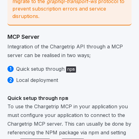
migrate to the
graphql-transport-ws
protocol to
prevent subscription errors and service
disruptions.
MCP Server
Integration of the Chargetrip API through a MCP
server can be realised in two ways;
Quick setup through
npm
Local deployment
Quick setup through
npm
To use the Chargetrip MCP in your application you
must configure your application to connect to the
Chargetrip MCP server. This can usually be done by
referencing the NPM package via npm and setting