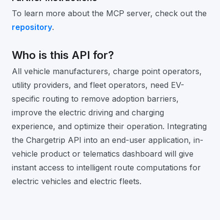
To learn more about the MCP server, check out the
repository
.
Who is this API for?
All vehicle manufacturers, charge point operators,
utility providers, and fleet operators, need EV-
specific routing to remove adoption barriers,
improve the electric driving and charging
experience, and optimize their operation. Integrating
the Chargetrip API into an end-user application, in-
vehicle product or telematics dashboard will give
instant access to intelligent route computations for
electric vehicles and electric fleets.