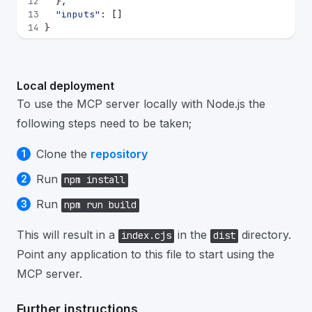
12
  },
13
"inputs"
: []
14
}
Local deployment
To use the MCP server locally with Node.js the
following steps need to be taken;
Clone the
repository
Run
npm install
Run
npm run build
This will result in a
in the
directory.
index.cjs
dist
Point any application to this file to start using the
MCP server.
Further instructions