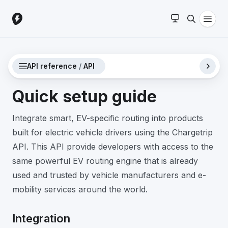
API reference
/
API
Quick setup guide
Integrate smart, EV-specific routing into products
built for electric vehicle drivers using the Chargetrip
API. This API provide developers with access to the
same powerful EV routing engine that is already
used and trusted by vehicle manufacturers and e-
mobility services around the world.
Integration