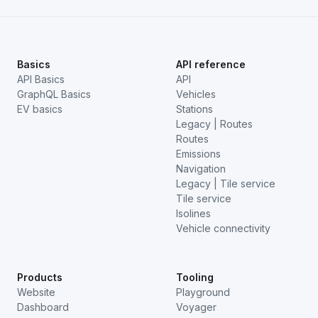
Basics
API reference
API Basics
API
GraphQL Basics
Vehicles
EV basics
Stations
Legacy | Routes
Routes
Emissions
Navigation
Legacy | Tile service
Tile service
Isolines
Vehicle connectivity
Products
Tooling
Website
Playground
Dashboard
Voyager