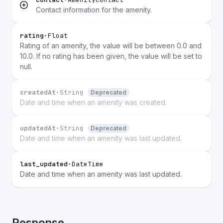
Contact information for the amenity.
rating
•
Float
Rating of an amenity, the value will be between 0.0 and
10.0. If no rating has been given, the value will be set to
null.
createdAt
•
String
Deprecated
Date and time when an amenity was created.
updatedAt
•
String
Deprecated
Date and time when an amenity was last updated.
last_updated
•
DateTime
Date and time when an amenity was last updated.
Response