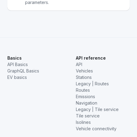
parameters.
Basics
API reference
API Basics
API
GraphQL Basics
Vehicles
EV basics
Stations
Legacy | Routes
Routes
Emissions
Navigation
Legacy | Tile service
Tile service
Isolines
Vehicle connectivity