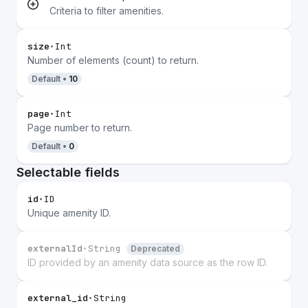
Criteria to filter amenities.
size
•
Int
Number of elements (count) to return.
Default •
10
page
•
Int
Page number to return.
Default •
0
Selectable fields
id
•
ID
Unique amenity ID.
externalId
•
String
Deprecated
ID provided by an amenity data source as the row ID.
external_id
•
String