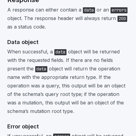
A response can either contain a
or an
data
errors
object. The response header will always return
200
as a status code.
Data object
When successful, a
object will be returned
data
with the requested fields. If there are no fields
present the
object will return the operation
data
name with the appropriate return type. If the
operation was a query, this output will be an object
of the schema’s query root type; if the operation
was a mutation, this output will be an object of the
schema’s mutation root type.
Error object