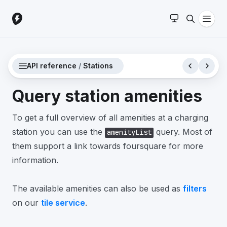
API reference
/
Stations
Query station amenities
To get a full overview of all amenities at a charging
station you can use the
query. Most of
amenityList
them support a link towards foursquare for more
information.
The available amenities can also be used as
filters
on our
tile service
.