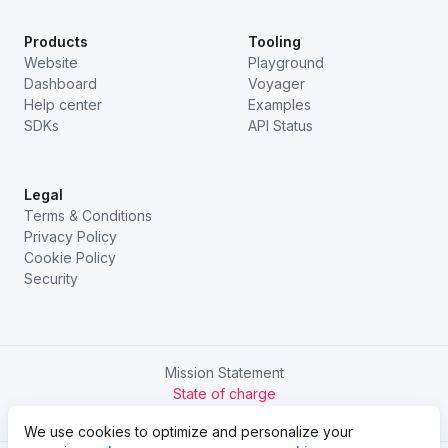
Products
Tooling
Website
Playground
Dashboard
Voyager
Help center
Examples
SDKs
API Status
Legal
Terms & Conditions
Privacy Policy
Cookie Policy
Security
Mission Statement
State of charge
Try Chargetrip Go
We use cookies to optimize and personalize your