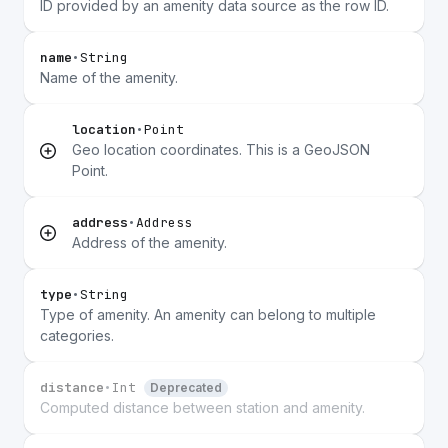
ID provided by an amenity data source as the row ID.
name
•
String
Name of the amenity.
location
•
Point
Geo location coordinates. This is a GeoJSON
Point.
address
•
Address
Address of the amenity.
type
•
String
Type of amenity. An amenity can belong to multiple
categories.
distance
•
Int
Deprecated
Computed distance between station and amenity.