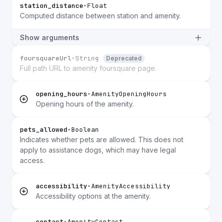
station_distance
•
Float
Computed distance between station and amenity.
Show arguments
foursquareUrl
•
String
Deprecated
Full path URL to amenity foursquare page.
opening_hours
•
AmenityOpeningHours
Opening hours of the amenity.
pets_allowed
•
Boolean
Indicates whether pets are allowed. This does not
apply to assistance dogs, which may have legal
access.
accessibility
•
AmenityAccessibility
Accessibility options at the amenity.
contact
•
AmenityContact