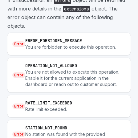
If unsuccessful, an
object will be returned
errors
with more details in the
object. The
extensions
error object can contain any of the following
objects.
ERROR_FORBIDDEN_MESSAGE
Error
You are forbidden to execute this operation.
OPERATION_NOT_ALLOWED
You are not allowed to execute this operation.
Error
Enable it for the current application in the
dashboard or reach out to customer support.
RATE_LIMIT_EXCEEDED
Error
Rate limit exceeded.
STATION_NOT_FOUND
No station was found with the provided
Error