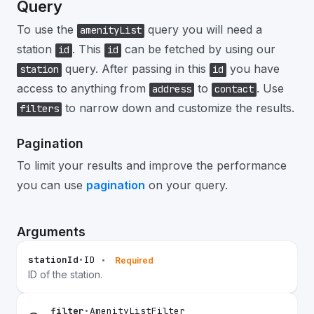
Query
To use the
query you will need a
amenityList
station
. This
can be fetched by using our
id
id
query. After passing in this
you have
station
id
access to anything from
to
. Use
address
contact
to narrow down and customize the results.
filters
Pagination
To limit your results and improve the performance
you can use
pagination
on your query.
Arguments
stationId
•
ID
•
Required
ID of the station.
filter
•
AmenityListFilter