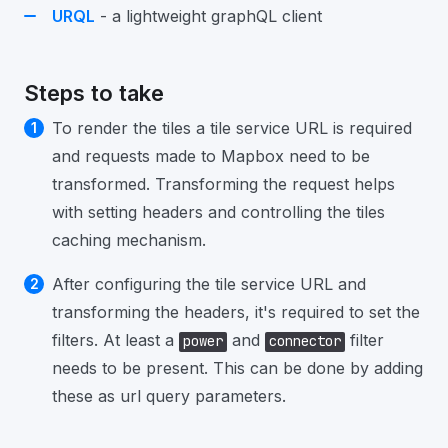
URQL
- a lightweight graphQL client
Steps to take
To render the tiles a tile service URL is required
and requests made to Mapbox need to be
transformed. Transforming the request helps
with setting headers and controlling the tiles
caching mechanism.
After configuring the tile service URL and
transforming the headers, it's required to set the
filters. At least a
and
filter
power
connector
needs to be present. This can be done by adding
these as url query parameters.