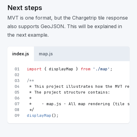
Next steps
MVT is one format, but the Chargetrip tile response
also supports GeoJSON. This will be explained in
the next example.
index.js
map.js
01
import
 { displayMap } 
from
'./map'
;
02
03
/**
04
 * This project illustrates how the MVT respo
05
 * The project structure contains:
06
 *
07
 *    - map.js - All map rendering (tile serv
08
 */
09
displayMap
();