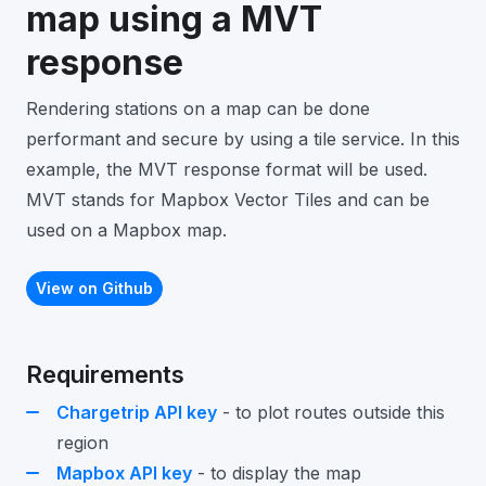
map using a MVT
response
Rendering stations on a map can be done
performant and secure by using a tile service. In this
example, the MVT response format will be used.
MVT stands for Mapbox Vector Tiles and can be
used on a Mapbox map.
View on Github
Requirements
Chargetrip API key
- to plot routes outside this
region
Mapbox API key
- to display the map