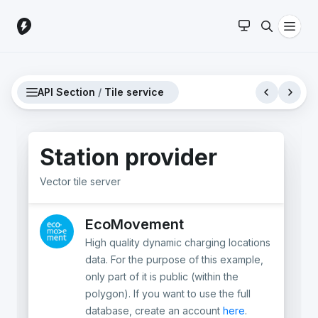
API Section
/
Tile service