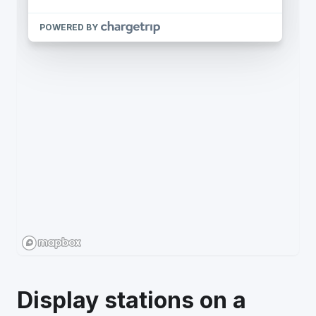
Display stations on a