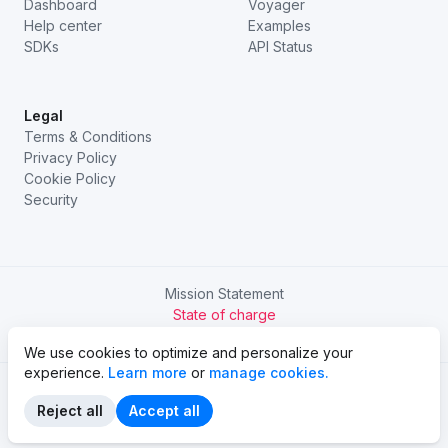
Dashboard
Voyager
Help center
Examples
SDKs
API Status
Legal
Terms & Conditions
Privacy Policy
Cookie Policy
Security
Mission Statement
State of charge
Try Chargetrip Go
We use cookies to optimize and personalize your
experience.
Learn more
or
manage cookies.
Reject all
Accept all