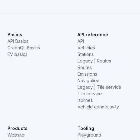
Basics
API reference
API Basics
API
GraphQL Basics
Vehicles
EV basics
Stations
Legacy | Routes
Routes
Emissions
Navigation
Legacy | Tile service
Tile service
Isolines
Vehicle connectivity
Products
Tooling
Website
Playground