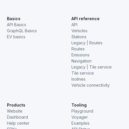
Basics
API reference
API Basics
API
GraphQL Basics
Vehicles
EV basics
Stations
Legacy | Routes
Routes
Emissions
Navigation
Legacy | Tile service
Tile service
Isolines
Vehicle connectivity
Products
Tooling
Website
Playground
Dashboard
Voyager
Help center
Examples