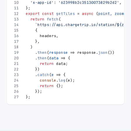
10
'x-app-id'
: 
'623998b2c35130073829b2d2'
,
11
};
12
export
const
getTiles
 = 
async
 (
point, zoom
) =
13
return
fetch
(
14
`https://api.chargetrip.io/station/
${zoom
15
    {
16
      headers,
17
    },
18
  )
19
    .
then
(
response
 =>
 response.
json
())
20
    .
then
(
data
 =>
 {
21
return
 data;
22
    })
23
    .
catch
(
e
 =>
 {
24
console
.
log
(e);
25
return
 {};
26
    });
27
};