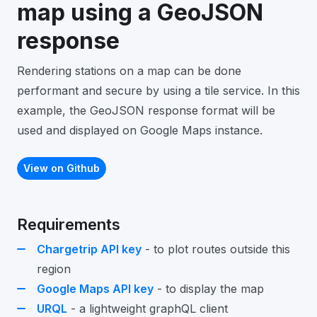
map using a GeoJSON
response
Rendering stations on a map can be done
performant and secure by using a tile service. In this
example, the GeoJSON response format will be
used and displayed on Google Maps instance.
View on Github
Requirements
Chargetrip API key
- to plot routes outside this
region
Google Maps API key
- to display the map
URQL
- a lightweight graphQL client