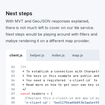
Next steps
With MVT and GeoJSON responses explained,
there is not much left to cover on our tile service.
Next steps would be playing around with filters and
mabye rendering it on a different map provider.
client.js
helper.js
index.js
map.js
01
/**
02
 * To establish a connection with Chargetrip 
03
 * The keys in this example are public and on
04
 * You need a registered `x-client-id` to acc
05
 * Read more on how to get your own key in ou
06
 */
07
const
 headers = {
08
//Replace this x-client-id and app-id with 
09
'x-client-id'
: 
'5ed1175bad06853b3aa1e492'
,