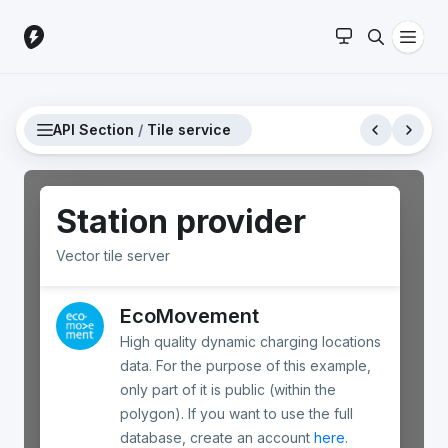
API Section
/
Tile service