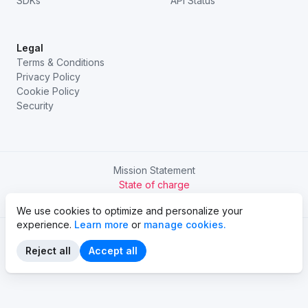
SDKs
API Status
Legal
Terms & Conditions
Privacy Policy
Cookie Policy
Security
Mission Statement
State of charge
Try Chargetrip Go
We use cookies to optimize and personalize your
experience.
Learn more
or
manage cookies.
Reject all
Accept all