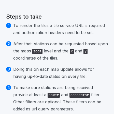
Steps to take
To render the tiles a tile service URL is required
and authorization headers need to be set.
After that, stations can be requested based upon
the maps
level and the
and
zoom
x
y
coordinates of the tiles.
Doing this on each map update allows for
having up-to-date states on every tile.
To make sure stations are being received
provide at least a
and
filter.
power
connector
Other filters are optional. These filters can be
added as url query parameters.