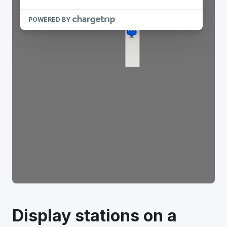
Display stations on a