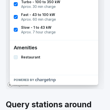
Query stations around