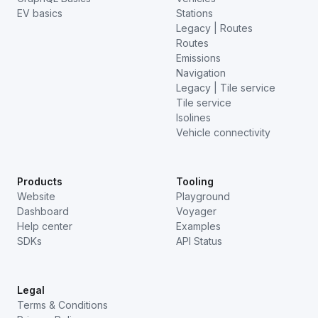
EV basics
Stations
Legacy | Routes
Routes
Emissions
Navigation
Legacy | Tile service
Tile service
Isolines
Vehicle connectivity
Products
Tooling
Website
Playground
Dashboard
Voyager
Help center
Examples
SDKs
API Status
Legal
Terms & Conditions