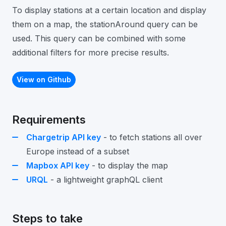
To display stations at a certain location and display
them on a map, the stationAround query can be
used. This query can be combined with some
additional filters for more precise results.
View on Github
Requirements
Chargetrip API key
- to fetch stations all over
Europe instead of a subset
Mapbox API key
- to display the map
URQL
- a lightweight graphQL client
Steps to take