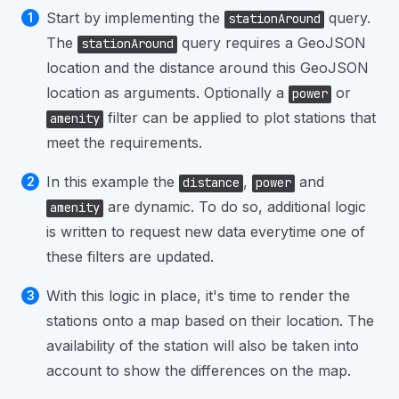
Start by implementing the
query.
stationAround
The
query requires a GeoJSON
stationAround
location and the distance around this GeoJSON
location as arguments. Optionally a
or
power
filter can be applied to plot stations that
amenity
meet the requirements.
In this example the
,
and
distance
power
are dynamic. To do so, additional logic
amenity
is written to request new data everytime one of
these filters are updated.
With this logic in place, it's time to render the
stations onto a map based on their location. The
availability of the station will also be taken into
account to show the differences on the map.