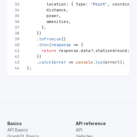
33
location
: { 
type
: 
'Point'
, 
coordinate
34
        distance,
35
        power,
36
        amenities,
37
      },
38
    })
39
    .
toPromise
()
40
    .
then
(
response
 =>
 {
41
return
 response.
data
?.
stationAround
;
42
    })
43
    .
catch
(
error
 =>
console
.
log
(error));
44
};
Basics
API reference
API Basics
API
GraphQL Basics
Vehicles