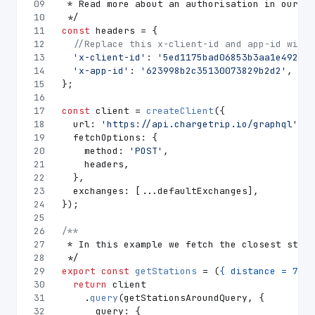
09
 * Read more about an authorisation in our do
10
 */
11
const
 headers = {
12
//Replace this x-client-id and app-id with 
13
'x-client-id'
: 
'5ed1175bad06853b3aa1e492'
,
14
'x-app-id'
: 
'623998b2c35130073829b2d2'
,
15
};
16
17
const
 client = 
createClient
({
18
url
: 
'https://api.chargetrip.io/graphql'
,
19
fetchOptions
: {
20
method
: 
'POST'
,
21
    headers,
22
  },
23
exchanges
: [...defaultExchanges],
24
});
25
26
/**
27
 * In this example we fetch the closest stati
28
 */
29
export
const
getStations
 = (
{ distance = 
7000
30
return
 client
31
    .
query
(getStationsAroundQuery, {
32
query
: {