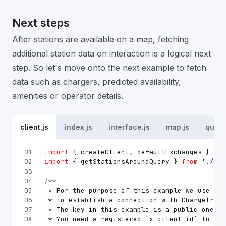
Next steps
After stations are available on a map, fetching
additional station data on interaction is a logical next
step. So let's move onto the next example to fetch
data such as chargers, predicted availability,
amenities or operator details.
client.js
index.js
interface.js
map.js
queri
01
import
 { createClient, defaultExchanges } 
fro
02
import
 { getStationsAroundQuery } 
from
'./que
03
04
/**
05
 * For the purpose of this example we use urg
06
 * To establish a connection with Chargetrip 
07
 * The key in this example is a public one an
08
 * You need a registered `x-client-id` to acc