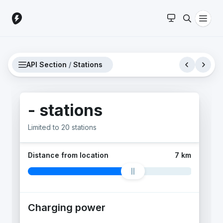
API Section
/
Stations