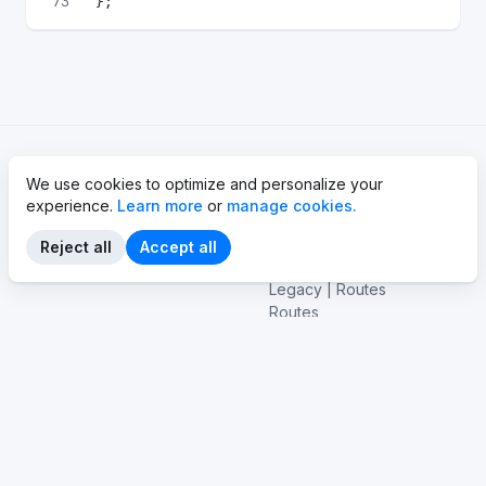
73
};
We use cookies to optimize and personalize your
Basics
API reference
experience.
Learn more
or
manage cookies.
API Basics
API
GraphQL Basics
Vehicles
Reject all
Accept all
EV basics
Stations
Legacy | Routes
Routes
Emissions
Navigation
Legacy | Tile service
Tile service
Isolines
Vehicle connectivity