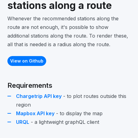
stations along a route
Whenever the recommended stations along the
route are not enough, it's possible to show
additional stations along the route. To render these,
all that is needed is a radius along the route.
View on Github
Requirements
Chargetrip API key
- to plot routes outside this
region
Mapbox API key
- to display the map
URQL
- a lightweight graphQL client