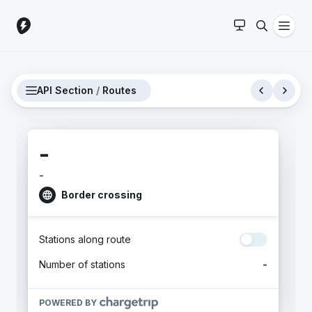
API Section
/
Routes