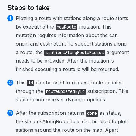
Steps to take
Plotting a route with stations along a route starts
by executing the
mutation. This
newRoute
mutation requires information about the car,
origin and destination. To support stations along
a route, the
argument
stationsAlongRouteRadius
needs to be provided. After the mutation is
finished executing a route id will be returned.
This
can be used to request route updates
id
through the
subscription. This
routeUpdatedById
subscription receives dynamic updates.
After the subscription returns
as status,
done
the stationsAlongRoute field can be used to plot
stations around the route on the map. Apart