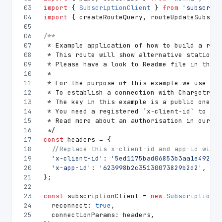
03
import
 { 
SubscriptionClient
 } 
from
'subscript
04
import
 { createRouteQuery, routeUpdateSubscri
05
06
/**
07
 * Example application of how to build a rout
08
 * This route will show alternative stations 
09
 * Please have a look to Readme file in this 
10
 *
11
 * For the purpose of this example we use urg
12
 * To establish a connection with Chargetrip 
13
 * The key in this example is a public one an
14
 * You need a registered `x-client-id` to acc
15
 * Read more about an authorisation in our do
16
 */
17
const
 headers = {
18
//Replace this x-client-id and app-id with 
19
'x-client-id'
: 
'5ed1175bad06853b3aa1e492'
,
20
'x-app-id'
: 
'623998b2c35130073829b2d2'
,
21
};
22
23
const
 subscriptionClient = 
new
SubscriptionCl
24
reconnect
: 
true
,
25
connectionParams
: headers,