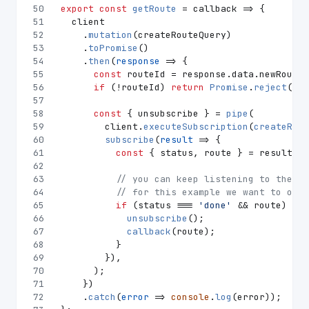
50
export
const
getRoute
 = callback => {
51
  client
52
    .
mutation
(createRouteQuery)
53
    .
toPromise
()
54
    .
then
(
response
 =>
 {
55
const
 routeId = response.
data
.
newRoute
;
56
if
 (!routeId) 
return
Promise
.
reject
(
'Co
57
58
const
 { unsubscribe } = 
pipe
(
59
        client.
executeSubscription
(
createRequ
60
subscribe
(
result
 =>
 {
61
const
 { status, route } = result.
da
62
63
// you can keep listening to the ro
64
// for this example we want to only
65
if
 (status === 
'done'
 && route) {
66
unsubscribe
();
67
callback
(route);
68
          }
69
        }),
70
      );
71
    })
72
    .
catch
(
error
 =>
console
.
log
(error));