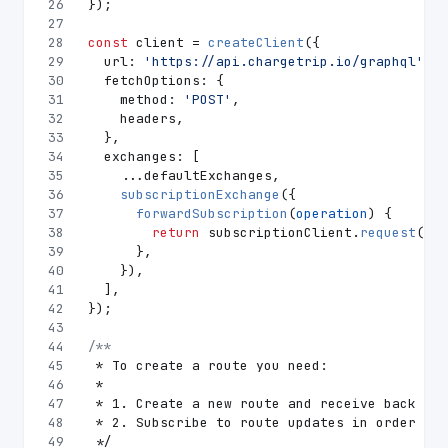
26
});
27
28
const
 client = 
createClient
({
29
url
: 
'https://api.chargetrip.io/graphql'
,
30
fetchOptions
: {
31
method
: 
'POST'
,
32
    headers,
33
  },
34
exchanges
: [
35
    ...defaultExchanges,
36
subscriptionExchange
({
37
forwardSubscription
(
operation
) {
38
return
 subscriptionClient.
request
(ope
39
      },
40
    }),
41
  ],
42
});
43
44
/**
45
 * To create a route you need:
46
 *
47
 * 1. Create a new route and receive back its
48
 * 2. Subscribe to route updates in order to 
49
 */