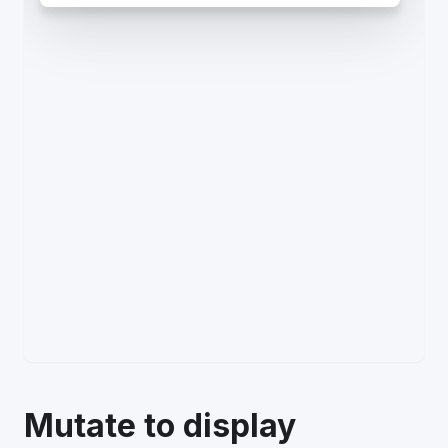
Mutate to display