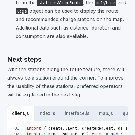
from the
, the
and
stationsAlongRoute
polyline
object can be used to display the route
legs
and recommended charge stations on the map.
Additional data such as distance, duration and
consumption are also available.
Next steps
With the stations along the route feature, there will
always be a station around the corner. To improve
the usability of these stations, preferred operators
will be explained in the next step.
client.js
index.js
interface.js
map.js
queri
01
import
 { createClient, createRequest, default
02
import
 { pipe, subscribe } 
from
'wonka'
;