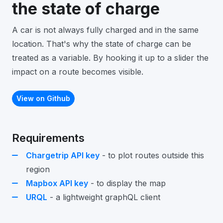
the state of charge
A car is not always fully charged and in the same
location. That's why the state of charge can be
treated as a variable. By hooking it up to a slider the
impact on a route becomes visible.
View on Github
Requirements
Chargetrip API key
- to plot routes outside this
region
Mapbox API key
- to display the map
URQL
- a lightweight graphQL client