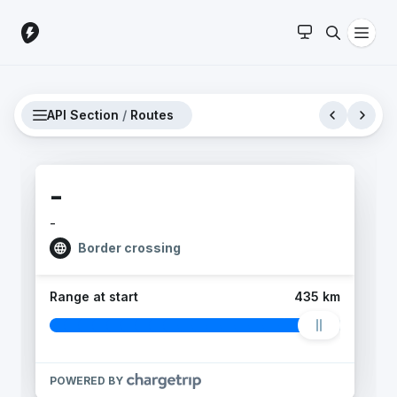
API Section
/
Routes