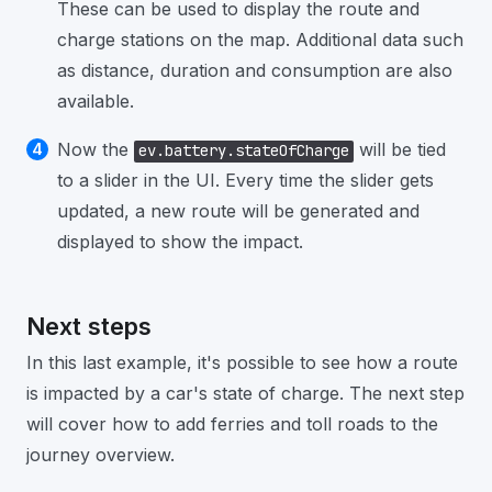
These can be used to display the route and
charge stations on the map. Additional data such
as distance, duration and consumption are also
available.
Now the
will be tied
ev.battery.stateOfCharge
to a slider in the UI. Every time the slider gets
updated, a new route will be generated and
displayed to show the impact.
Next steps
In this last example, it's possible to see how a route
is impacted by a car's state of charge. The next step
will cover how to add ferries and toll roads to the
journey overview.