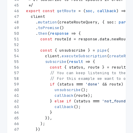
45
 */
46
export
const
getRoute
 = (
soc, callback
) => {
47
  client
48
    .
mutation
(createRouteQuery, { 
soc
: 
parseF
49
    .
toPromise
()
50
    .
then
(
response
 =>
 {
51
const
 routeId = response.
data
.
newRoute
;
52
53
const
 { unsubscribe } = 
pipe
(
54
        client.
executeSubscription
(
createRequ
55
subscribe
(
result
 =>
 {
56
const
 { status, route } = result.
da
57
// You can keep listening to the ro
58
// For this example we want to only
59
if
 (status === 
'done'
 && route) {
60
unsubscribe
();
61
callback
(route);
62
          } 
else
if
 (status === 
'not_found'
) 
63
callback
();
64
          }
65
        }),
66
      );
67
    })