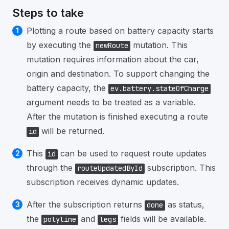
Steps to take
Plotting a route based on battery capacity starts
by executing the
mutation. This
newRoute
mutation requires information about the car,
origin and destination. To support changing the
battery capacity, the
ev.battery.stateOfCharge
argument needs to be treated as a variable.
After the mutation is finished executing a route
will be returned.
id
This
can be used to request route updates
id
through the
subscription. This
routeUpdatedById
subscription receives dynamic updates.
After the subscription returns
as status,
done
the
and
fields will be available.
polyline
legs