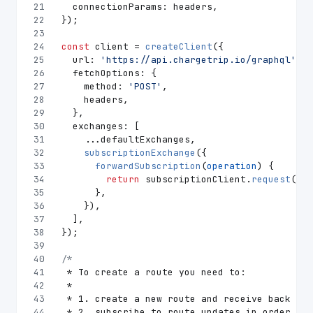
21
connectionParams
: headers,
22
});
23
24
const
 client = 
createClient
({
25
url
: 
'https://api.chargetrip.io/graphql'
,
26
fetchOptions
: {
27
method
: 
'POST'
,
28
    headers,
29
  },
30
exchanges
: [
31
    ...defaultExchanges,
32
subscriptionExchange
({
33
forwardSubscription
(
operation
) {
34
return
 subscriptionClient.
request
(ope
35
      },
36
    }),
37
  ],
38
});
39
40
/*
41
 * To create a route you need to:
42
 *
43
 * 1. create a new route and receive back its
44
 * 2. subscribe to route updates in order to 