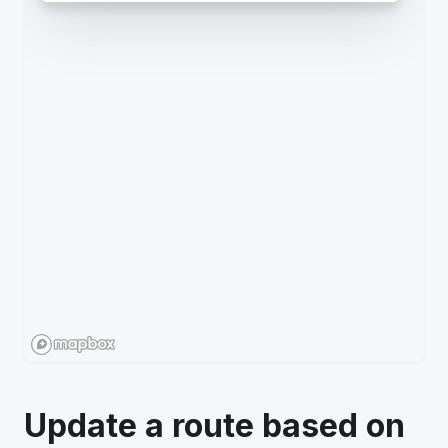
Update a route based on