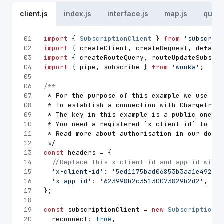
client.js
index.js
interface.js
map.js
queri
01
import
 { 
SubscriptionClient
 } 
from
'subscript
02
import
 { createClient, createRequest, default
03
import
 { createRouteQuery, routeUpdateSubscri
04
import
 { pipe, subscribe } 
from
'wonka'
;
05
06
/**
07
 * For the purpose of this example we use urg
08
 * To establish a connection with Chargetrip 
09
 * The key in this example is a public one an
10
 * You need a registered `x-client-id` to acc
11
 * Read more about authorisation in our docum
12
 */
13
const
 headers = {
14
//Replace this x-client-id and app-id with 
15
'x-client-id'
: 
'5ed1175bad06853b3aa1e492'
,
16
'x-app-id'
: 
'623998b2c35130073829b2d2'
,
17
};
18
19
const
 subscriptionClient = 
new
SubscriptionCl
20
reconnect
: 
true
,