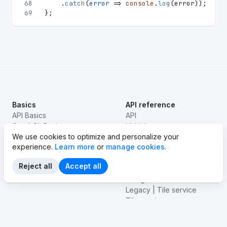
68
    .
catch
(
error
 =>
console
.
log
(error));
69
};
Basics
API reference
API Basics
API
GraphQL Basics
Vehicles
EV basics
We use cookies to optimize and personalize your
Stations
experience.
Learn more
or
manage cookies.
Legacy | Routes
Routes
Reject all
Accept all
Emissions
Navigation
Legacy | Tile service
Tile service
Isolines
Vehicle connectivity