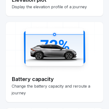
Display the elevation profile of a journey
Battery capacity
Change the battery capacity and reroute a
journey