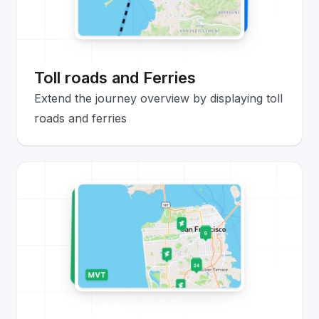
Toll roads and Ferries
Extend the journey overview by displaying toll
roads and ferries