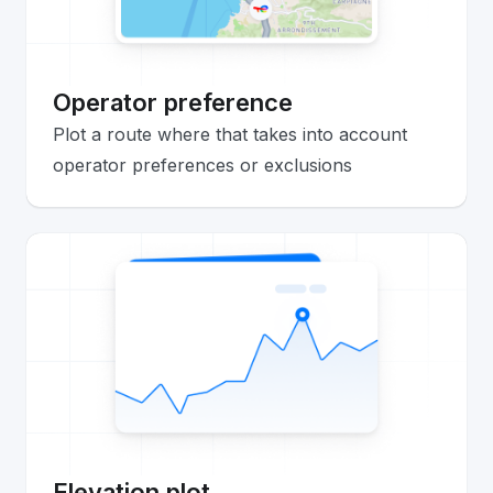
Operator preference
Plot a route where that takes into account
operator preferences or exclusions
Elevation plot