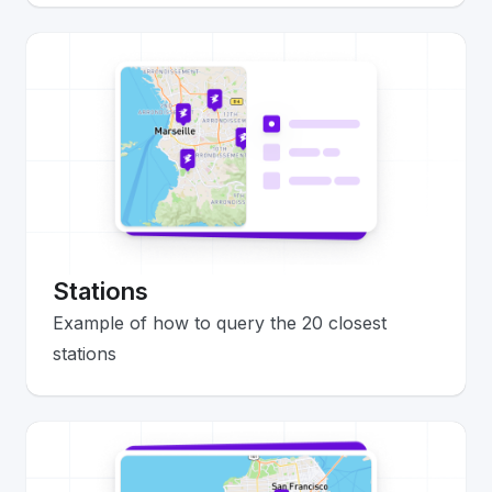
Stations
Example of how to query the 20 closest
stations