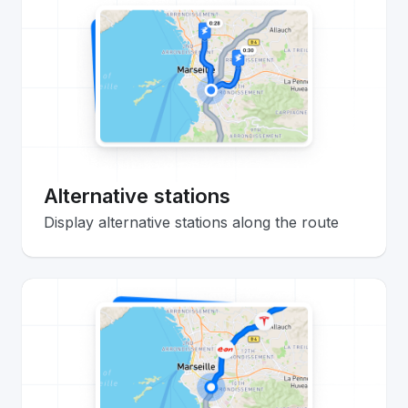
Alternative stations
Display alternative stations along the route