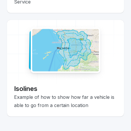
Service
Isolines
Example of how to show how far a vehicle is
able to go from a certain location