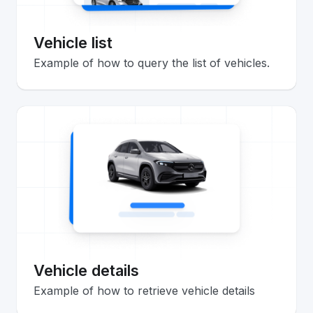
Vehicle list
Example of how to query the list of vehicles.
Vehicle details
Example of how to retrieve vehicle details