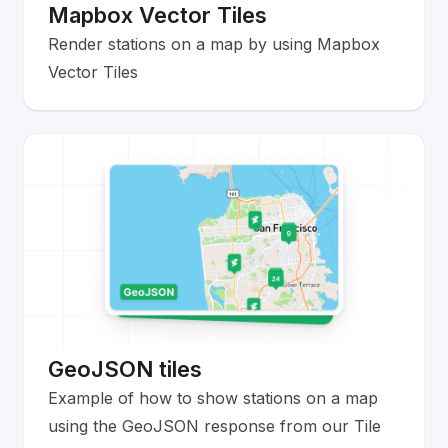
Mapbox Vector Tiles
Render stations on a map by using Mapbox
Vector Tiles
GeoJSON tiles
Example of how to show stations on a map
using the GeoJSON response from our Tile