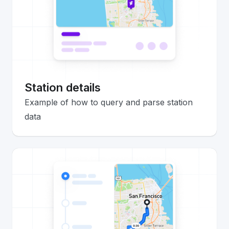
Station details
Example of how to query and parse station
data