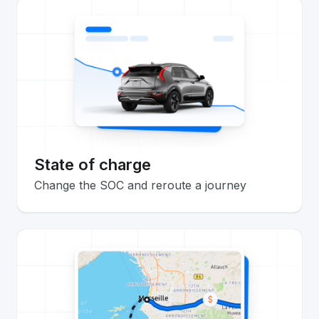
State of charge
Change the SOC and reroute a journey