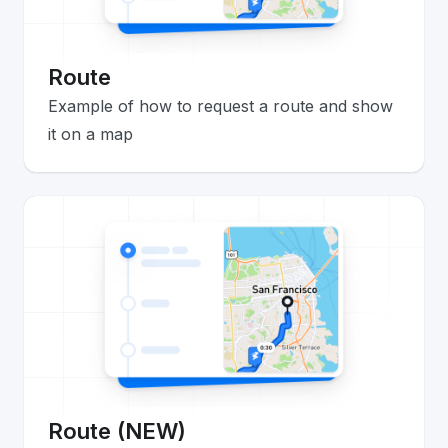
Route
Example of how to request a route and show
it on a map
Route (NEW)