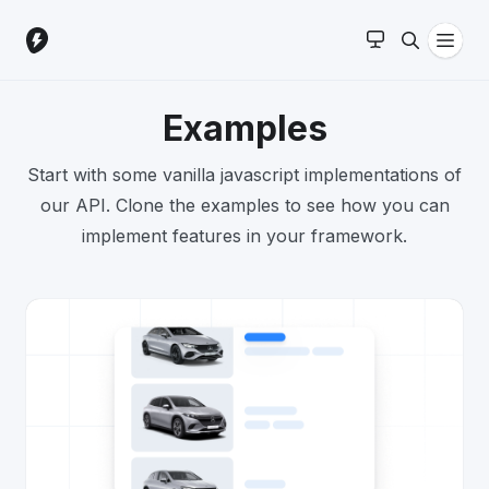
Examples
Start with some vanilla javascript implementations of
our API. Clone the examples to see how you can
implement features in your framework.