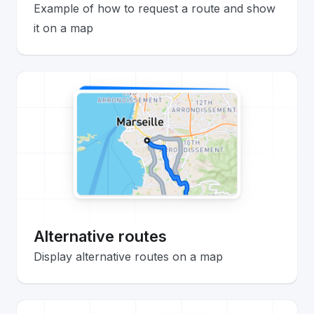
Example of how to request a route and show
it on a map
Alternative routes
Display alternative routes on a map