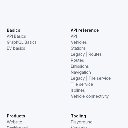
Basics
API reference
API Basics
API
GraphQL Basics
Vehicles
EV basics
Stations
Legacy | Routes
Routes
Emissions
Navigation
Legacy | Tile service
Tile service
Isolines
Vehicle connectivity
Products
Tooling
Website
Playground
Dashboard
Voyager