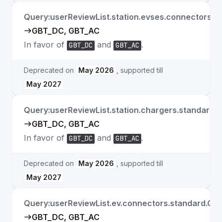
Query:userReviewList.station.evses.connectors.s
GBT_DC, GBT_AC
In favor of
and
.
GBT_DC
GBT_AC
Deprecated on
May 2026
, supported till
May 2027
Query:userReviewList.station.chargers.standard.
GBT_DC, GBT_AC
In favor of
and
.
GBT_DC
GBT_AC
Deprecated on
May 2026
, supported till
May 2027
Query:userReviewList.ev.connectors.standard.GB
GBT_DC, GBT_AC