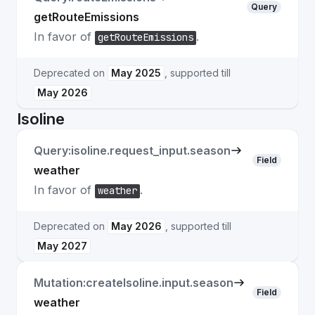
Query
getRouteEmissions
In favor of
.
getRouteEmissions
Deprecated on
May 2025
, supported till
May 2026
Isoline
Query:isoline.request_input.season
Field
weather
In favor of
.
weather
Deprecated on
May 2026
, supported till
May 2027
Mutation:createIsoline.input.season
Field
weather