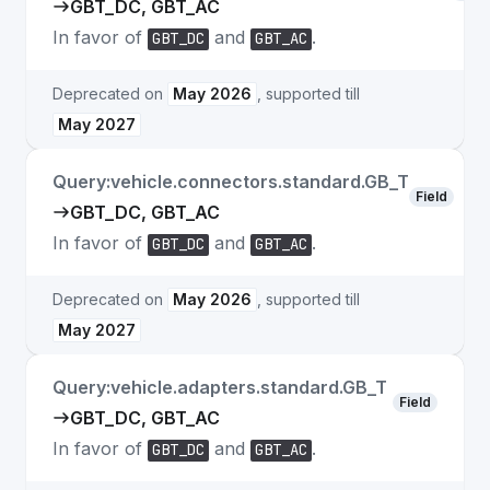
GBT_DC, GBT_AC
In favor of
and
.
GBT_DC
GBT_AC
Deprecated on
May 2026
, supported till
May 2027
Query:vehicle.connectors.standard.GB_T
Field
GBT_DC, GBT_AC
In favor of
and
.
GBT_DC
GBT_AC
Deprecated on
May 2026
, supported till
May 2027
Query:vehicle.adapters.standard.GB_T
Field
GBT_DC, GBT_AC
In favor of
and
.
GBT_DC
GBT_AC