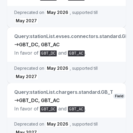
Deprecated on
May 2026
, supported till
May 2027
Query:stationList.evses.connectors.standard.GB_
GBT_DC, GBT_AC
In favor of
and
.
GBT_DC
GBT_AC
Deprecated on
May 2026
, supported till
May 2027
Query:stationList.chargers.standard.GB_T
Field
GBT_DC, GBT_AC
In favor of
and
.
GBT_DC
GBT_AC
Deprecated on
May 2026
, supported till
May 2027