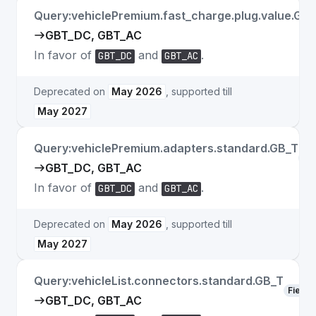
Query:vehiclePremium.fast_charge.plug.value.GB
GBT_DC, GBT_AC
In favor of
and
.
GBT_DC
GBT_AC
Deprecated on
May 2026
, supported till
May 2027
Query:vehiclePremium.adapters.standard.GB_T
Fie
GBT_DC, GBT_AC
In favor of
and
.
GBT_DC
GBT_AC
Deprecated on
May 2026
, supported till
May 2027
Query:vehicleList.connectors.standard.GB_T
Field
GBT_DC, GBT_AC