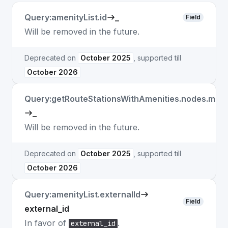
Query:amenityList.id
_
Field
Will be removed in the future.
Deprecated on
October 2025
, supported till
October 2026
Query:getRouteStationsWithAmenities.nodes.matc
_
Will be removed in the future.
Deprecated on
October 2025
, supported till
October 2026
Query:amenityList.externalId
Field
external_id
In favor of
.
external_id