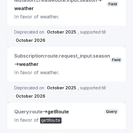
Mutation:createRoute.input.season
Field
weather
In favor of weather.
Deprecated on
October 2025
, supported till
October 2026
Subscription:route.request_input.season
Field
weather
In favor of weather.
Deprecated on
October 2025
, supported till
October 2026
Query:route
getRoute
Query
In favor of
.
getRoute