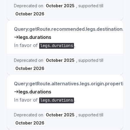
Deprecated on
October 2025
, supported till
October 2026
Query:getRoute.recommended.legs.destination.pro
legs.durations
In favor of
.
legs.durations
Deprecated on
October 2025
, supported till
October 2026
Query:getRoute.alternatives.legs.origin.properties
legs.durations
In favor of
.
legs.durations
Deprecated on
October 2025
, supported till
October 2026