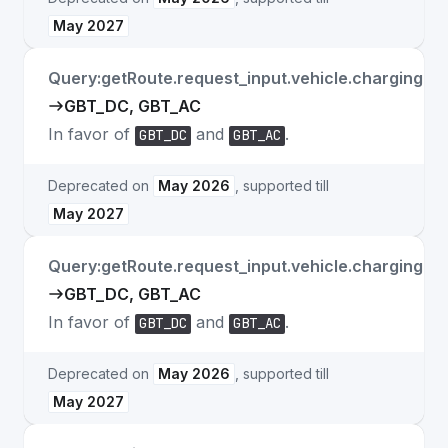
May 2027
Query:getRoute.request_input.vehicle.charging.c
GBT_DC, GBT_AC
In favor of
and
.
GBT_DC
GBT_AC
Deprecated on
May 2026
, supported till
May 2027
Query:getRoute.request_input.vehicle.charging.a
GBT_DC, GBT_AC
In favor of
and
.
GBT_DC
GBT_AC
Deprecated on
May 2026
, supported till
May 2027