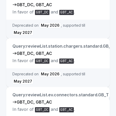
GBT_DC, GBT_AC
In favor of
and
.
GBT_DC
GBT_AC
Deprecated on
May 2026
, supported till
May 2027
Query:reviewList.station.chargers.standard.GB_T
GBT_DC, GBT_AC
In favor of
and
.
GBT_DC
GBT_AC
Deprecated on
May 2026
, supported till
May 2027
Query:reviewList.ev.connectors.standard.GB_T
Fie
GBT_DC, GBT_AC
In favor of
and
.
GBT_DC
GBT_AC