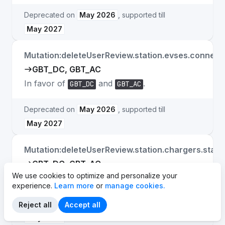
Deprecated on
May 2026
, supported till
May 2027
Mutation:deleteUserReview.station.evses.connect
GBT_DC, GBT_AC
In favor of
and
.
GBT_DC
GBT_AC
Deprecated on
May 2026
, supported till
May 2027
Mutation:deleteUserReview.station.chargers.stan
GBT_DC, GBT_AC
We use cookies to optimize and personalize your
In favor of
and
.
GBT_DC
GBT_AC
experience.
Learn more
or
manage cookies.
Deprecated on
May 2026
, supported till
Reject all
Accept all
May 2027