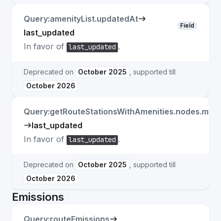
Query:amenityList.updatedAt
Field
last_updated
In favor of
.
last_updated
Deprecated on
October 2025
, supported till
October 2026
Query:getRouteStationsWithAmenities.nodes.matc
last_updated
In favor of
.
last_updated
Deprecated on
October 2025
, supported till
October 2026
Emissions
Query:routeEmissions