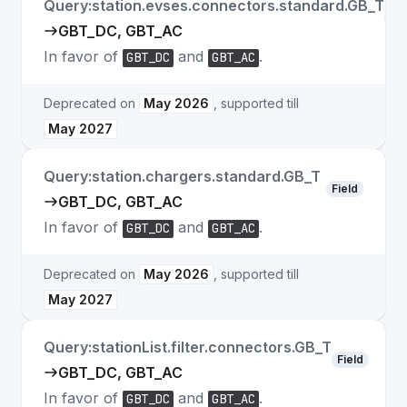
Query:station.evses.connectors.standard.GB_T
Fie
GBT_DC, GBT_AC
In favor of
and
.
GBT_DC
GBT_AC
Deprecated on
May 2026
, supported till
May 2027
Query:station.chargers.standard.GB_T
Field
GBT_DC, GBT_AC
In favor of
and
.
GBT_DC
GBT_AC
Deprecated on
May 2026
, supported till
May 2027
Query:stationList.filter.connectors.GB_T
Field
GBT_DC, GBT_AC
In favor of
and
.
GBT_DC
GBT_AC