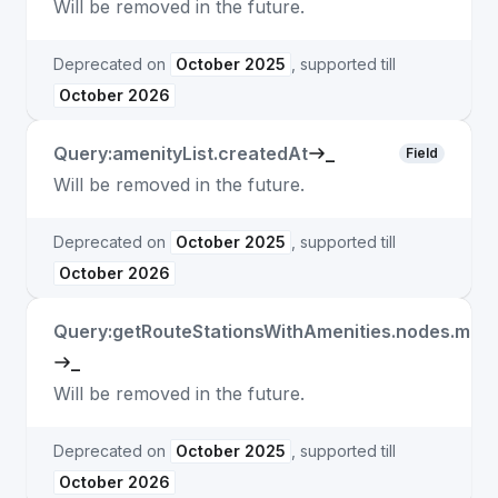
Will be removed in the future.
Deprecated on
October 2025
, supported till
October 2026
Query:amenityList.createdAt
_
Field
Will be removed in the future.
Deprecated on
October 2025
, supported till
October 2026
Query:getRouteStationsWithAmenities.nodes.matc
_
Will be removed in the future.
Deprecated on
October 2025
, supported till
October 2026