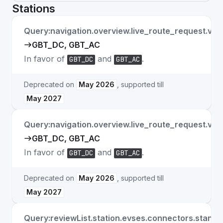
Stations
Query:navigation.overview.live_route_request.ve
GBT_DC, GBT_AC
In favor of
and
.
GBT_DC
GBT_AC
Deprecated on
May 2026
, supported till
May 2027
Query:navigation.overview.live_route_request.veh
GBT_DC, GBT_AC
In favor of
and
.
GBT_DC
GBT_AC
Deprecated on
May 2026
, supported till
May 2027
Query:reviewList.station.evses.connectors.stand