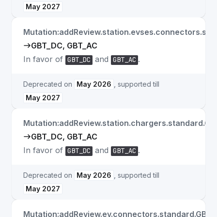
May 2027
Mutation:addReview.station.evses.connectors.sta
GBT_DC, GBT_AC
In favor of
and
.
GBT_DC
GBT_AC
Deprecated on
May 2026
, supported till
May 2027
Mutation:addReview.station.chargers.standard.GB
GBT_DC, GBT_AC
In favor of
and
.
GBT_DC
GBT_AC
Deprecated on
May 2026
, supported till
May 2027
Mutation:addReview.ev.connectors.standard.GB_T