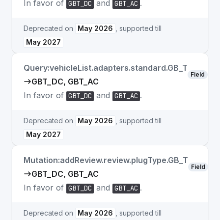
In favor of
and
.
GBT_DC
GBT_AC
Deprecated on
May 2026
, supported till
May 2027
Query:vehicleList.adapters.standard.GB_T
Field
GBT_DC, GBT_AC
In favor of
and
.
GBT_DC
GBT_AC
Deprecated on
May 2026
, supported till
May 2027
Mutation:addReview.review.plugType.GB_T
Field
GBT_DC, GBT_AC
In favor of
and
.
GBT_DC
GBT_AC
Deprecated on
May 2026
, supported till