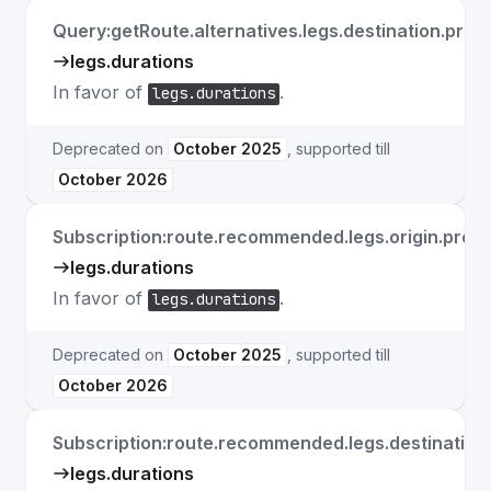
Query:getRoute.alternatives.legs.destination.prope
legs.durations
In favor of
.
legs.durations
Deprecated on
October 2025
, supported till
October 2026
Subscription:route.recommended.legs.origin.prope
legs.durations
In favor of
.
legs.durations
Deprecated on
October 2025
, supported till
October 2026
Subscription:route.recommended.legs.destination.
legs.durations