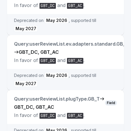
In favor of
and
.
GBT_DC
GBT_AC
Deprecated on
May 2026
, supported till
May 2027
Query:userReviewList.ev.adapters.standard.GB_T
GBT_DC, GBT_AC
In favor of
and
.
GBT_DC
GBT_AC
Deprecated on
May 2026
, supported till
May 2027
Query:userReviewList.plugType.GB_T
Field
GBT_DC, GBT_AC
In favor of
and
.
GBT_DC
GBT_AC
Deprecated on
May 2026
, supported till