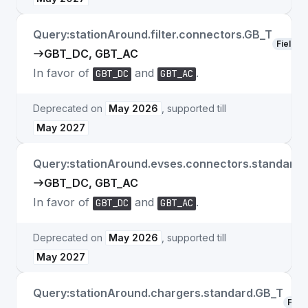
Query:stationAround.filter.connectors.GB_T
Field
GBT_DC, GBT_AC
In favor of
and
.
GBT_DC
GBT_AC
Deprecated on
May 2026
, supported till
May 2027
Query:stationAround.evses.connectors.standard.
GBT_DC, GBT_AC
In favor of
and
.
GBT_DC
GBT_AC
Deprecated on
May 2026
, supported till
May 2027
Query:stationAround.chargers.standard.GB_T
Field