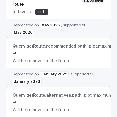
Subscription
route
In favor of
.
route
Deprecated on
May 2025
, supported till
May 2026
Query:getRoute.recommended.path_plot.maximu
_
Will be removed in the future.
Deprecated on
January 2025
, supported till
January 2026
Query:getRoute.alternatives.path_plot.maximum_
_
Will be removed in the future.