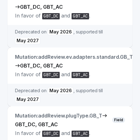
GBT_DC, GBT_AC
In favor of
and
.
GBT_DC
GBT_AC
Deprecated on
May 2026
, supported till
May 2027
Mutation:addReview.ev.adapters.standard.GB_T
Fi
GBT_DC, GBT_AC
In favor of
and
.
GBT_DC
GBT_AC
Deprecated on
May 2026
, supported till
May 2027
Mutation:addReview.plugType.GB_T
Field
GBT_DC, GBT_AC
In favor of
and
.
GBT_DC
GBT_AC