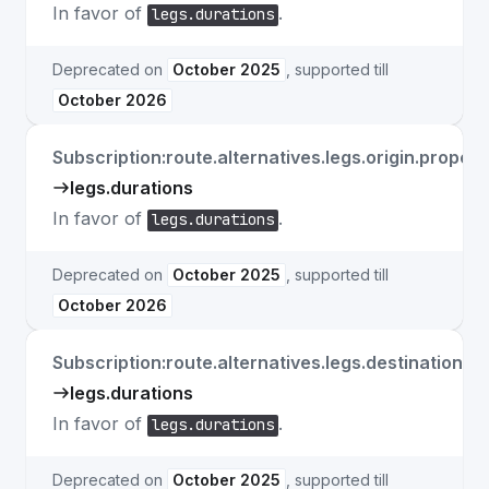
In favor of
.
legs.durations
Deprecated on
October 2025
, supported till
October 2026
Subscription:route.alternatives.legs.origin.propert
legs.durations
In favor of
.
legs.durations
Deprecated on
October 2025
, supported till
October 2026
Subscription:route.alternatives.legs.destination.p
legs.durations
In favor of
.
legs.durations
Deprecated on
October 2025
, supported till