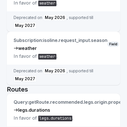
In favor of
.
weather
Deprecated on
May 2026
, supported till
May 2027
Subscription:isoline.request_input.season
Field
weather
In favor of
.
weather
Deprecated on
May 2026
, supported till
May 2027
Routes
Query:getRoute.recommended.legs.origin.properti
legs.durations
In favor of
.
legs.durations