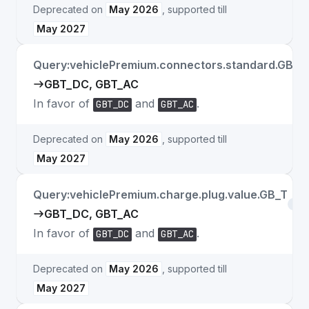
Deprecated on
May 2026
, supported till
May 2027
Query:vehiclePremium.connectors.standard.GB_T
GBT_DC, GBT_AC
In favor of
and
.
GBT_DC
GBT_AC
Deprecated on
May 2026
, supported till
May 2027
Query:vehiclePremium.charge.plug.value.GB_T
Fiel
GBT_DC, GBT_AC
In favor of
and
.
GBT_DC
GBT_AC
Deprecated on
May 2026
, supported till
May 2027