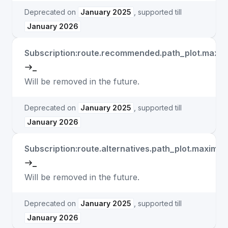
Deprecated on
January 2025
, supported till
January 2026
Subscription:route.recommended.path_plot.max
_
Will be removed in the future.
Deprecated on
January 2025
, supported till
January 2026
Subscription:route.alternatives.path_plot.maxim
_
Will be removed in the future.
Deprecated on
January 2025
, supported till
January 2026