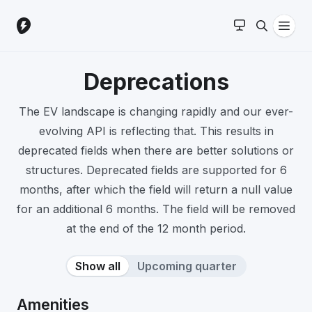
Deprecations
The EV landscape is changing rapidly and our ever-
evolving API is reflecting that. This results in
deprecated fields when there are better solutions or
structures. Deprecated fields are supported for 6
months, after which the field will return a null value
for an additional 6 months. The field will be removed
at the end of the 12 month period.
Show all
Upcoming quarter
Amenities