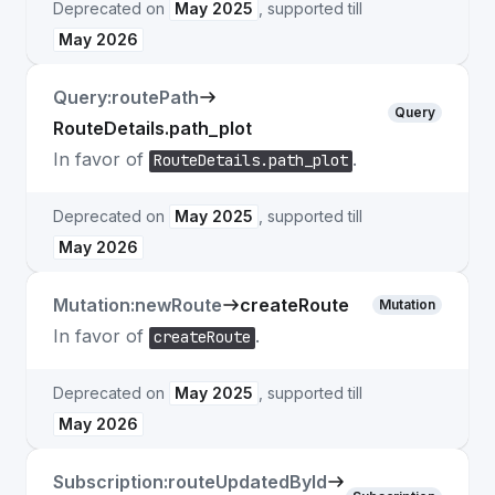
Deprecated on
May 2025
, supported till
May 2026
Query:routePath
Query
RouteDetails.path_plot
In favor of
.
RouteDetails.path_plot
Deprecated on
May 2025
, supported till
May 2026
Mutation:newRoute
createRoute
Mutation
In favor of
.
createRoute
Deprecated on
May 2025
, supported till
May 2026
Subscription:routeUpdatedById