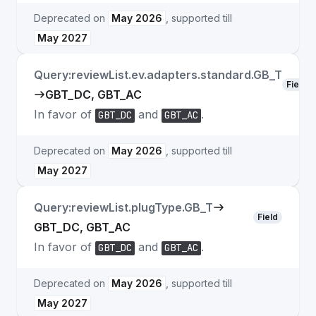
Deprecated on
May 2026
, supported till
May 2027
Query:reviewList.ev.adapters.standard.GB_T
Field
GBT_DC, GBT_AC
In favor of
and
.
GBT_DC
GBT_AC
Deprecated on
May 2026
, supported till
May 2027
Query:reviewList.plugType.GB_T
Field
GBT_DC, GBT_AC
In favor of
and
.
GBT_DC
GBT_AC
Deprecated on
May 2026
, supported till
May 2027