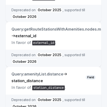
Deprecated on
October 2025
, supported till
October 2026
Query:getRouteStationsWithAmenities.nodes.match
external_id
In favor of
.
external_id
Deprecated on
October 2025
, supported till
October 2026
Query:amenityList.distance
Field
station_distance
In favor of
.
station_distance
Deprecated on
October 2025
, supported till
October 2026