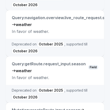
October 2026
Query:navigation.overview.live_route_request.se
weather
In favor of weather.
Deprecated on
October 2025
, supported till
October 2026
Query:getRoute.request_input.season
Field
weather
In favor of weather.
Deprecated on
October 2025
, supported till
October 2026