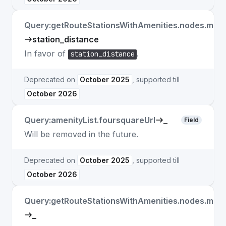
Query:getRouteStationsWithAmenities.nodes.matc
station_distance
In favor of
.
station_distance
Deprecated on
October 2025
, supported till
October 2026
Query:amenityList.foursquareUrl
_
Field
Will be removed in the future.
Deprecated on
October 2025
, supported till
October 2026
Query:getRouteStationsWithAmenities.nodes.matc
_