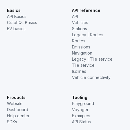
Basics
API reference
API Basics
API
GraphQL Basics
Vehicles
EV basics
Stations
Legacy | Routes
Routes
Emissions
Navigation
Legacy | Tile service
Tile service
Isolines
Vehicle connectivity
Products
Tooling
Website
Playground
Dashboard
Voyager
Help center
Examples
SDKs
API Status