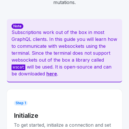
mutations.
Note
Subscriptions work out of the box in most
GraphQL clients. In this guide you will learn how
to communicate with websockets using the
terminal. Since the terminal does not support
websockets out of the box a library called
will be used. It is open-source and can
wscat
be downloaded
here
.
Step 1
Initialize
To get started, initialize a connection and set