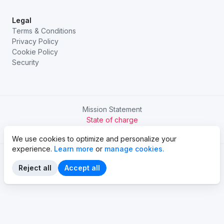
Legal
Terms & Conditions
Privacy Policy
Cookie Policy
Security
Mission Statement
State of charge
Try Chargetrip Go
We use cookies to optimize and personalize your
experience.
Learn more
or
manage cookies.
Reject all
Accept all