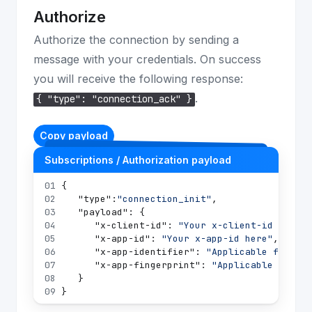
Authorize
Authorize the connection by sending a
message with your credentials. On success
you will receive the following response:
.
{ "type": "connection_ack" }
Copy payload
Subscriptions / Authorization payload
01
{
02
"type"
:
"connection_init"
,
03
"payload"
:
{
04
"x-client-id"
:
"Your x-client-id here"
,
05
"x-app-id"
:
"Your x-app-id here"
,
06
"x-app-identifier"
:
"Applicable for the
07
"x-app-fingerprint"
:
"Applicable for th
08
}
09
}