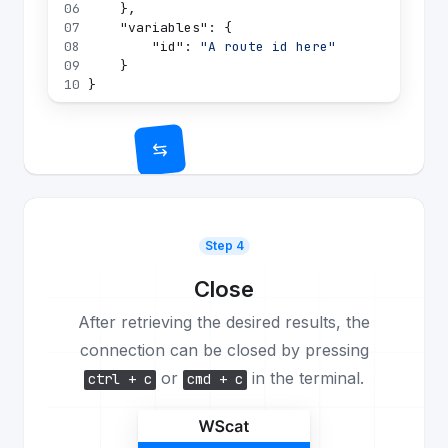
06
}
,
07
"variables"
:
{
08
"id"
:
"A route id here"
09
}
10
}
Step 4
Close
After retrieving the desired results, the
connection can be closed by pressing
or
in the terminal.
ctrl + c
cmd + c