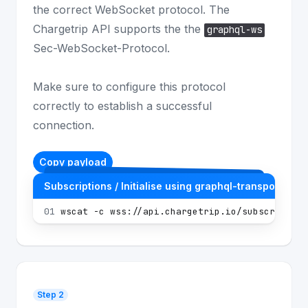
the correct WebSocket protocol. The
Chargetrip API supports the the
graphql-ws
Sec-WebSocket-Protocol.
Make sure to configure this protocol
correctly to establish a successful
connection.
Copy payload
Subscriptions / Initialise using graphql-transport-ws
01
wscat -c wss://api.chargetrip.io/subscription
Step 2