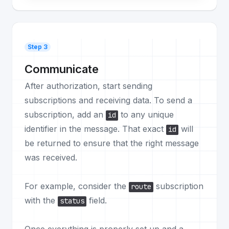
Step 3
Communicate
After authorization, start sending
subscriptions and receiving data. To send a
subscription, add an
to any unique
id
identifier in the message. That exact
will
id
be returned to ensure that the right message
was received.
For example, consider the
subscription
route
with the
field.
status