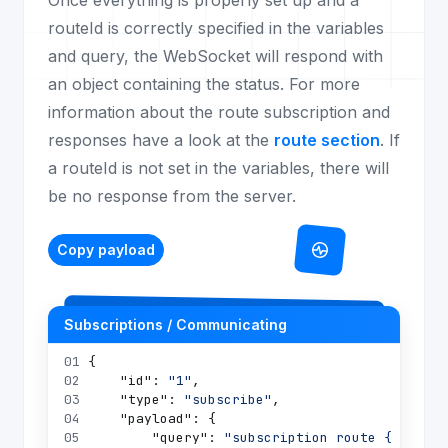
Once everything is properly set up and a
routeId is correctly specified in the variables
and query, the WebSocket will respond with
an object containing the status. For more
information about the route subscription and
responses have a look at the
route section
. If
a routeId is not set in the variables, there will
be no response from the server.
Copy payload
Subscriptions / Communicating
01
{
02
"id"
:
"1"
,
03
"type"
:
"subscribe"
,
04
"payload"
:
{
05
"query"
:
"subscription route { route(