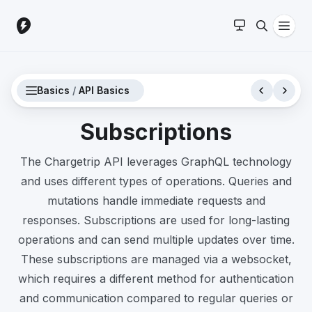
Basics
/
API Basics
Subscriptions
The Chargetrip API leverages GraphQL technology
and uses different types of operations. Queries and
mutations handle immediate requests and
responses. Subscriptions are used for long-lasting
operations and can send multiple updates over time.
These subscriptions are managed via a websocket,
which requires a different method for authentication
and communication compared to regular queries or