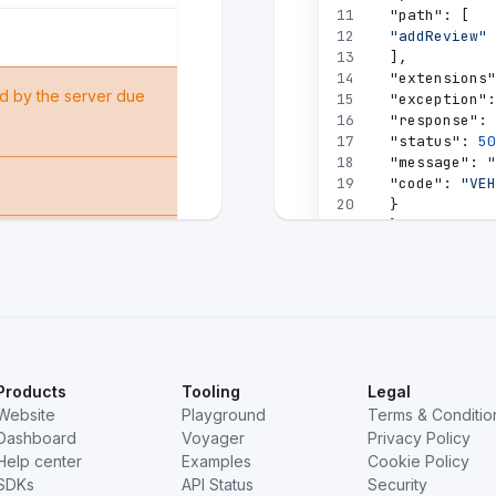
11
"path"
:
[
12
"addReview"
13
]
,
14
"extensions"
d by the server due
15
"exception"
:
16
"response"
:
17
"status"
:
50
18
"message"
:
"
19
"code"
:
"VEH
20
}
21
}
 is refusing to fulfill
22
}
23
]
,
24
"data"
:
null
25
}
e found.
Products
Tooling
Legal
Website
Playground
Terms & Conditio
Dashboard
Voyager
Privacy Policy
Help center
Examples
Cookie Policy
SDKs
API Status
Security