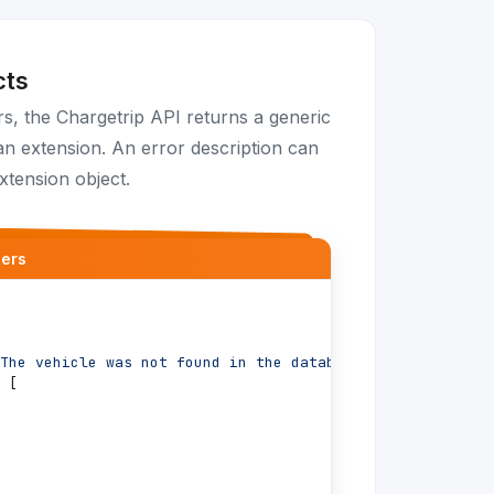
cts
, the Chargetrip API returns a generic
n extension. An error description can
xtension object.
ders
The vehicle was not found in the database"
,
[