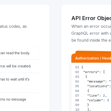
API Error Obje
atus codes, as
When an error occurs
.
GraphQL error with a
be found inside the e
can read the body.
Authorization / Hea
ce will be created.
01
{
02
"errors"
:
[
03
{
s to wait until it’s
04
"message"
:
"
05
"locations"
:
06
{
07
"line"
:
2
,
urns no message
08
"column"
:
3
09
}
10
]
,