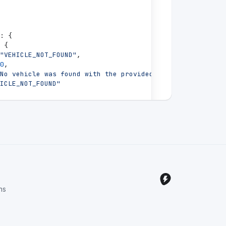
:
{
{
"VEHICLE_NOT_FOUND"
,
0
,
No vehicle was found with the provided ID"
,
ICLE_NOT_FOUND"
ns