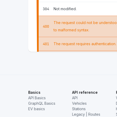
304
Not modified.
The request could not be understoo
400
to malformed syntax.
401
The request requires authentication.
The server understood the request, but
403
it.
404
The requested resource could not b
Basics
API reference
API Basics
API
GraphQL Basics
Vehicles
EV basics
Stations
Legacy | Routes