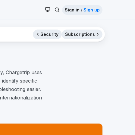
Sign in
/
Sign up
Security
Subscriptions
y, Chargetrip uses
identify specific
leshooting easier.
nternationalization