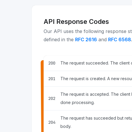
API Response Codes
Our API uses the following response st
defined in the
RFC 2616
and
RFC 6568
200
The request succeeded. The client 
201
The request is created. A new resour
The request is accepted. The client ha
202
done processing.
The request has succeeded but ret
204
body.