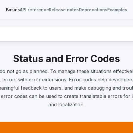
Basics
API reference
Release notes
Deprecations
Examples
Status and Error Codes
do not go as planned. To manage these situations effectivel
errors with error extensions. Error codes help developers 
eaningful feedback to users, and make debugging and troub
e error codes can be used to create translatable errors for i
and localization.