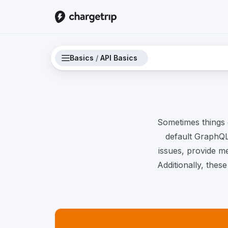
Basics
/
API Basics
Sometimes things 
default GraphQL 
issues, provide m
Additionally, thes