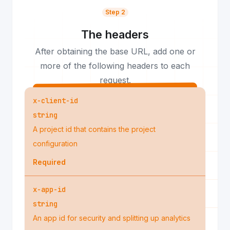
Step 2
The headers
After obtaining the base URL, add one or
more of the following headers to each
request.
x-client-id
string
A project id that contains the project
configuration
Required
x-app-id
string
An app id for security and splitting up analytics