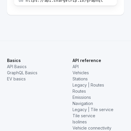
06
https://api.chargetrip.io/graphql
Basics
API reference
API Basics
API
GraphQL Basics
Vehicles
EV basics
Stations
Legacy | Routes
Routes
Emissions
Navigation
Legacy | Tile service
Tile service
Isolines
Vehicle connectivity