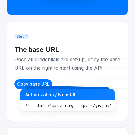
Step 1
The base URL
Once all credentials are set-up, copy the base
URL on the right to start using the API.
Copy base URL
Authorization / Base URL
01
https://api.chargetrip.io/graphql