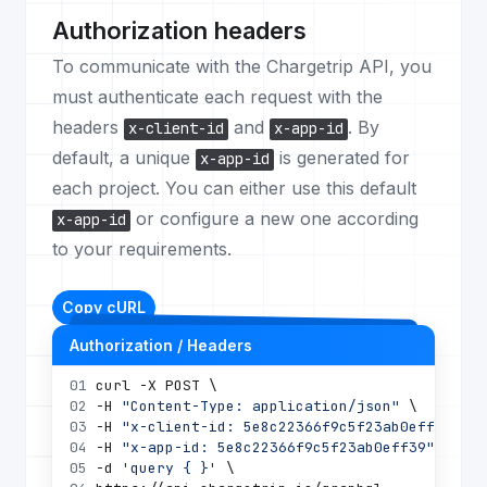
Authorization headers
To communicate with the Chargetrip API, you
must authenticate each request with the
headers
and
. By
x-client-id
x-app-id
default, a unique
is generated for
x-app-id
each project. You can either use this default
or configure a new one according
x-app-id
to your requirements.
Copy cURL
Authorization / Headers
01
curl -X POST \
02
-H 
"Content-Type: application/json"
 \
03
-H 
"x-client-id: 5e8c22366f9c5f23ab0eff39"
 \
04
-H 
"x-app-id: 5e8c22366f9c5f23ab0eff39"
 \
05
-d 
'query { }'
 \