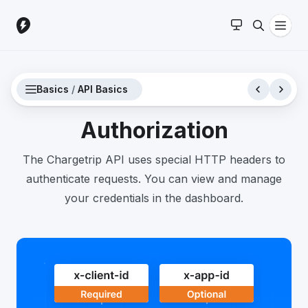
Basics
/
API Basics
Authorization
The Chargetrip API uses special HTTP headers to
authenticate requests. You can view and manage
your credentials in the dashboard.