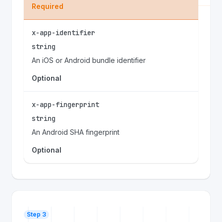
Required
x-app-identifier
string
An iOS or Android bundle identifier
Optional
x-app-fingerprint
string
An Android SHA fingerprint
Optional
Step 3