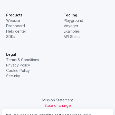
Products
Tooling
Website
Playground
Dashboard
Voyager
Help center
Examples
SDKs
API Status
Legal
Terms & Conditions
Privacy Policy
Cookie Policy
Security
Mission Statement
State of charge
Try Chargetrip Go