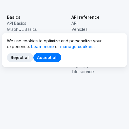
Basics
API reference
API Basics
API
GraphQL Basics
Vehicles
EV basics
Stations
We use cookies to optimize and personalize your
Legacy | Routes
experience.
Learn more
or
manage cookies.
Routes
Emissions
Reject all
Accept all
Navigation
Legacy | Tile service
Tile service
Isolines
Vehicle connectivity
Products
Tooling
Website
Playground
Dashboard
Voyager
Help center
Examples
SDKs
API Status