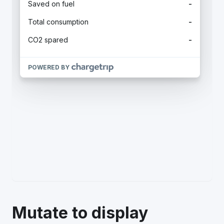
Mutate to display