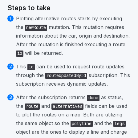
Steps to take
Plotting alternative routes starts by executing
the
mutation. This mutation requires
newRoute
information about the car, origin and destination.
After the mutation is finished executing a route
will be returned.
id
This
can be used to request route updates
id
through the
subscription. This
routeUpdatedById
subscription receives dynamic updates.
After the subscription returns
as status,
done
the
and
fields can be used
route
alternatives
to plot the routes on a map. Both are utilizing
the same object so the
and the
polyline
legs
object are the ones to display a line and charge