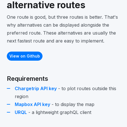
alternative routes
One route is good, but three routes is better. That's
why alternatives can be displayed alongside the
preferred route. These alternatives are usually the
next fastest route and are easy to implement.
View on Github
Requirements
Chargetrip API key
- to plot routes outside this
region
Mapbox API key
- to display the map
URQL
- a lightweight graphQL client