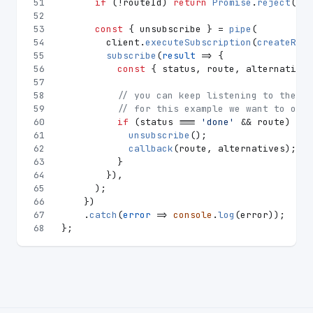
51
if
 (!routeId) 
return
Promise
.
reject
(
'Co
52
53
const
 { unsubscribe } = 
pipe
(
54
        client.
executeSubscription
(
createRequ
55
subscribe
(
result
 =>
 {
56
const
 { status, route, alternatives
57
58
// you can keep listening to the ro
59
// for this example we want to only
60
if
 (status === 
'done'
 && route) {
61
unsubscribe
();
62
callback
(route, alternatives);
63
          }
64
        }),
65
      );
66
    })
67
    .
catch
(
error
 =>
console
.
log
(error));
68
};