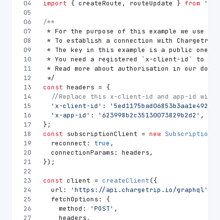
04
import
 { createRoute, routeUpdate } 
from
'./q
05
06
/**
07
 * For the purpose of this example we use urq
08
 * To establish a connection with Chargetrip 
09
 * The key in this example is a public one an
10
 * You need a registered `x-client-id` to acc
11
 * Read more about authorisation in our docum
12
 */
13
const
 headers = {
14
//Replace this x-client-id and app-id with 
15
'x-client-id'
: 
'5ed1175bad06853b3aa1e492'
,
16
'x-app-id'
: 
'623998b2c35130073829b2d2'
,
17
};
18
const
 subscriptionClient = 
new
SubscriptionCl
19
reconnect
: 
true
,
20
connectionParams
: headers,
21
});
22
23
const
 client = 
createClient
({
24
url
: 
'https://api.chargetrip.io/graphql'
,
25
fetchOptions
: {
26
method
: 
'POST'
,
27
    headers,