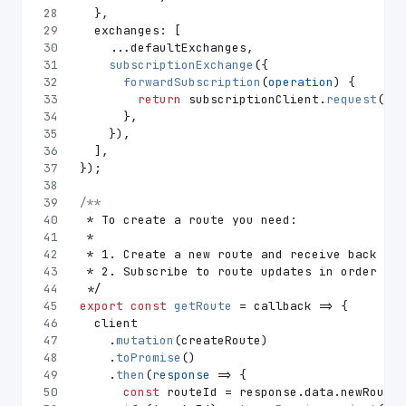
28
  },
29
exchanges
: [
30
    ...defaultExchanges,
31
subscriptionExchange
({
32
forwardSubscription
(
operation
) {
33
return
 subscriptionClient.
request
(ope
34
      },
35
    }),
36
  ],
37
});
38
39
/**
40
 * To create a route you need:
41
 *
42
 * 1. Create a new route and receive back its
43
 * 2. Subscribe to route updates in order to 
44
 */
45
export
const
getRoute
 = callback => {
46
  client
47
    .
mutation
(createRoute)
48
    .
toPromise
()
49
    .
then
(
response
 =>
 {
50
const
 routeId = response.
data
.
newRoute
;