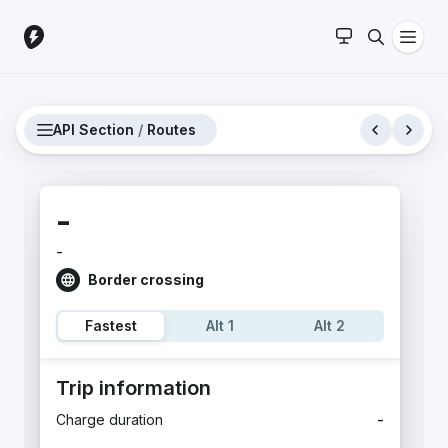
API Section
/
Routes