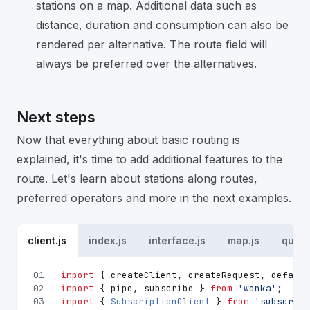
stations on a map. Additional data such as
distance, duration and consumption can also be
rendered per alternative. The route field will
always be preferred over the alternatives.
Next steps
Now that everything about basic routing is
explained, it's time to add additional features to the
route. Let's learn about stations along routes,
preferred operators and more in the next examples.
client.js
index.js
interface.js
map.js
queri
01
import
 { createClient, createRequest, default
02
import
 { pipe, subscribe } 
from
'wonka'
;
03
import
 { 
SubscriptionClient
 } 
from
'subscript