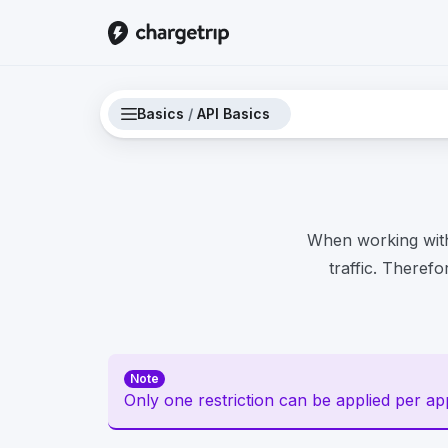
Basics
/
API Basics
When working with
traffic. Therefo
Note
Only one restriction can be applied per appl