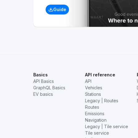
Guide
Basics
API reference
API Basics
API
GraphQL Basics
Vehicles
EV basics
Stations
Legacy | Routes
Routes
Emissions
Navigation
Legacy | Tile service
Tile service