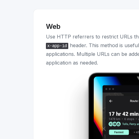
Web
Use HTTP referrers to restrict URLs th
header. This method is usefu
x-app-id
applications. Multiple URLs can be adde
application as needed.