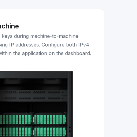
achine
n keys during machine-to-machine
ing IP addresses. Configure both IPv4
ithin the application on the dashboard.