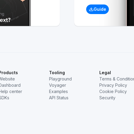
Guide
Products
Tooling
Legal
Website
Playground
Terms & Conditio
Dashboard
Voyager
Privacy Policy
Help center
Examples
Cookie Policy
SDKs
API Status
Security