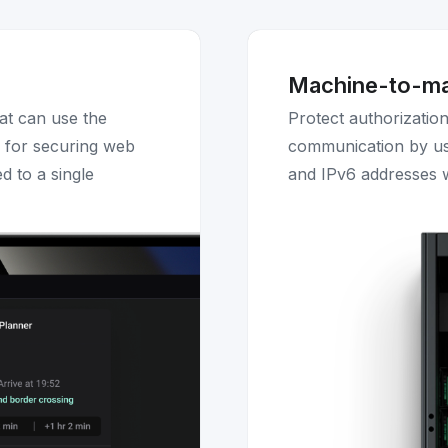
Machine-to-m
at can use the
Protect authorizatio
l for securing web
communication by us
d to a single
and IPv6 addresses w