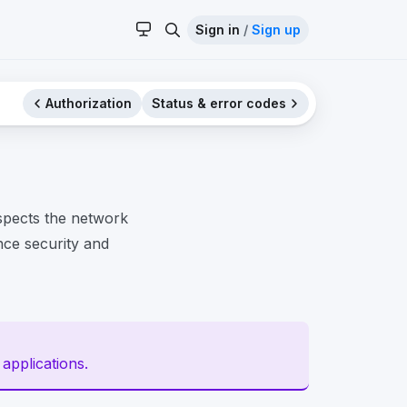
Sign in
/
Sign up
Authorization
Status & error codes
spects the network
ance security and
 applications.