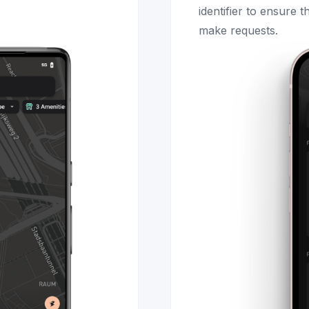
identifier to ensure 
make requests.