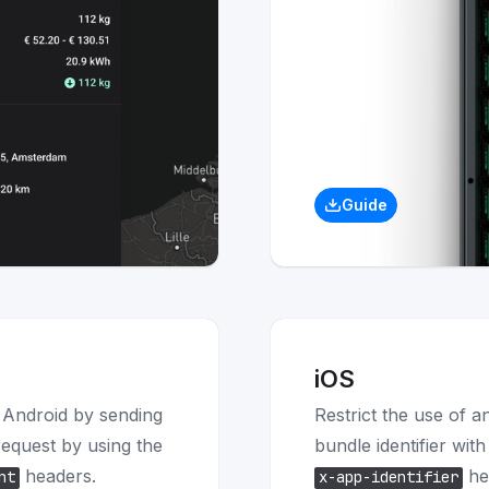
Guide
iOS
n Android by sending
Restrict the use of a
 request by using the
bundle identifier wit
headers.
he
nt
x-app-identifier