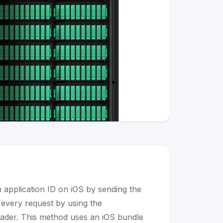
n application ID on iOS by sending the
h every request by using the
ader. This method uses an iOS bundle