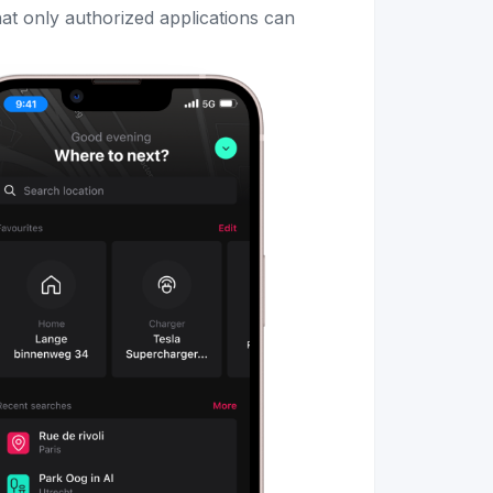
that only authorized applications can