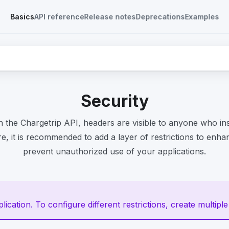
Basics
API reference
Release notes
Deprecations
Examples
Security
 the Chargetrip API, headers are visible to anyone who in
re, it is recommended to add a layer of restrictions to enh
prevent unauthorized use of your applications.
ication. To configure different restrictions, create multiple