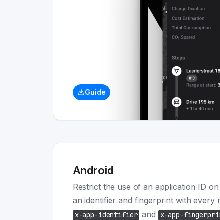
Guide
Android
Restrict the use of an application ID o
an identifier and fingerprint with every
and
x-app-identifier
x-app-fingerpri